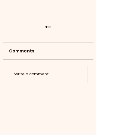
Comments
Coyotes June 1
Foxes, Baseball day!
Write a comment...