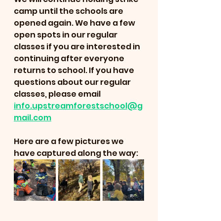
camp until the schools are 
opened again. We have a few 
open spots in our regular 
classes if you are interested in 
continuing after everyone 
returns to school. If you have 
questions about our regular 
classes, please email 
info.upstreamforestschool@g
mail.com
Here are a few pictures we 
have captured along the way: 