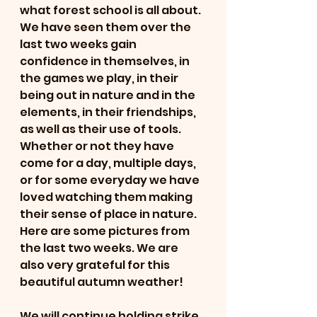
what forest school is all about. 
We have seen them over the 
last two weeks gain 
confidence in themselves, in 
the games we play, in their 
being out in nature and in the 
elements, in their friendships, 
as well as their use of tools. 
Whether or not they have 
come for a day, multiple days, 
or for some everyday we have 
loved watching them making 
their sense of place in nature. 
Here are some pictures from 
the last two weeks. We are 
also very grateful for this 
beautiful autumn weather! 
We will continue holding strike 