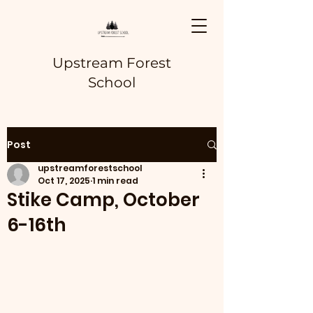
Upstream Forest
School
Post
upstreamforestschool
Oct 17, 2025
1 min read
Stike Camp, October
6-16th