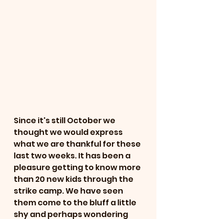
Since it's still October we 
thought we would express 
what we are thankful for these 
last two weeks. It has been a 
pleasure getting to know more 
than 20 new kids through the 
strike camp. We have seen 
them come to the bluff a little 
shy and perhaps wondering 