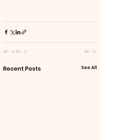
See All
Recent Posts