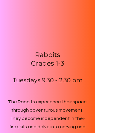
Rabbits
Grades 1-3
Tuesdays 9:30 - 2:30 p
m
The Rabbits experience their space
through adventurous movement.
They become independent in their
fire skills and delve into carving and