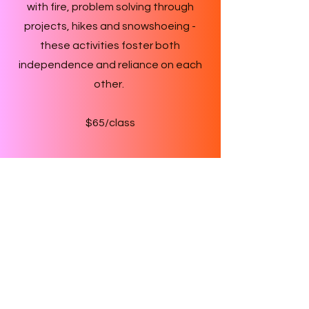
with fire, problem solving through
projects, hikes and snowshoeing -
these activities foster both
independence and reliance on each
other.
$65/class
Teachers
Each class has two qualified