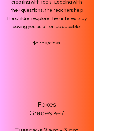
creating with tools. Leading with
their questions, the teachers help
the children explore their interests by
saying yes as often as possible!
$57.50/class
Foxes
Grades 4-7
Tuesdays 9 am - 3
pm