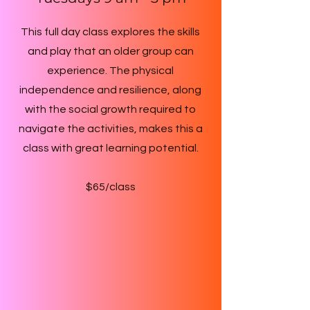
This full day class explores the skills
and play that an older group can
experience. The physical
independence and resilience, along
with the social growth required to
navigate the activities, makes this a
class with great learning potential.
$65/class