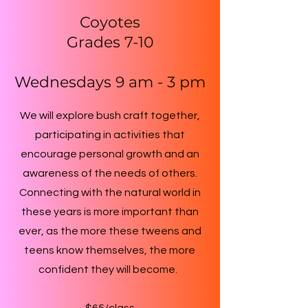
Coyotes
Grades 7-10
Wednesdays 9 am - 3 pm
We will explore bush craft together,
participating in activities that
encourage personal growth and an
awareness of the needs of others.
Connecting with the natural world in
these years is more important than
ever, as the more these tweens and
teens know themselves, the more
confident they will become.