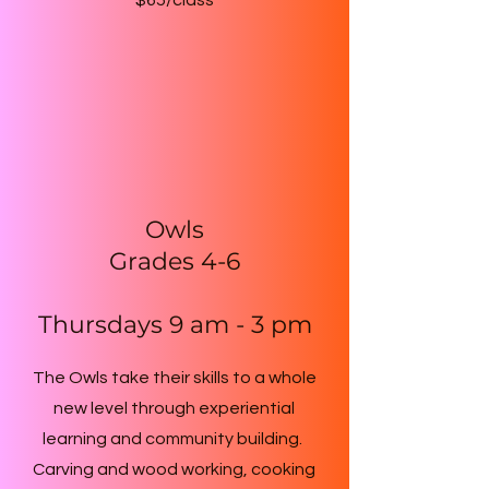
$65/class
Owls
Grades 4-6
Thursdays 9 am - 3 pm
The Owls take their skills to a whole
new level through experiential
learning and community building.
Carving and wood working, cooking