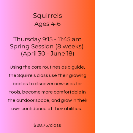
Squirrels
Ages 4-6
Thursday 9:15 - 11:45 am
Spring Session (8 weeks)
(April 30 - June 18)
Using the core routines as a guide,
the Squirrels class use their growing
bodies to discover new uses for
tools, become more comfortable in
the outdoor space, and grow in their
own confidence of their abilities.
$28.75/class