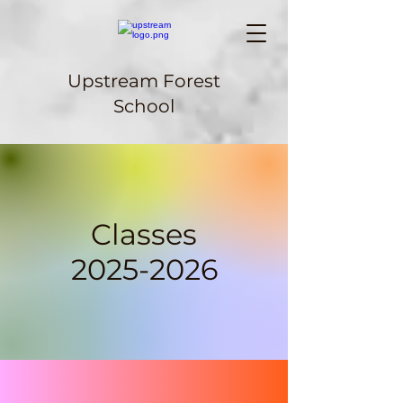
Upstream Forest
School
Classes
2025-2026