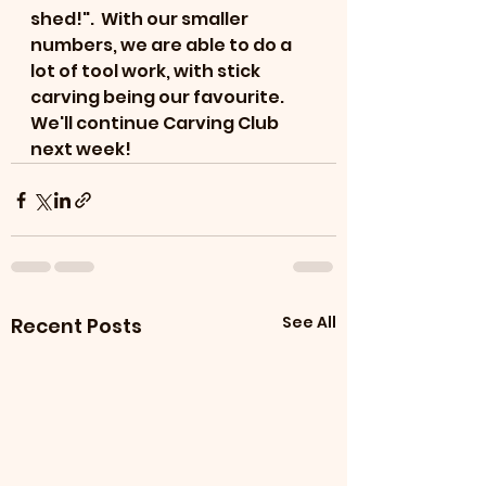
shed!".  With our smaller 
numbers, we are able to do a 
lot of tool work, with stick 
carving being our favourite. 
We'll continue Carving Club 
next week!
See All
Recent Posts