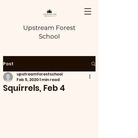
Upstream Forest
School
Post
upstreamforestschool
Feb 5, 2020
1 min read
Squirrels, Feb 4