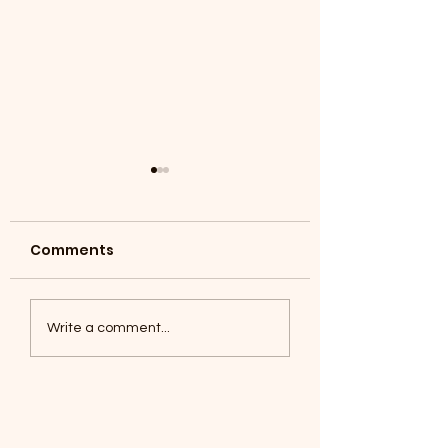
Comments
Coyotes June 1
Foxes, Baseball day!
Write a comment...