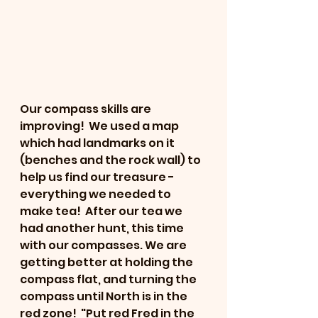
Our compass skills are 
improving!  We used a map 
which had landmarks on it 
(benches and the rock wall) to 
help us find our treasure - 
everything we needed to 
make tea!  After our tea we 
had another hunt, this time 
with our compasses. We are 
getting better at holding the 
compass flat, and turning the 
compass until North is in the 
red zone!  "Put red Fred in the 