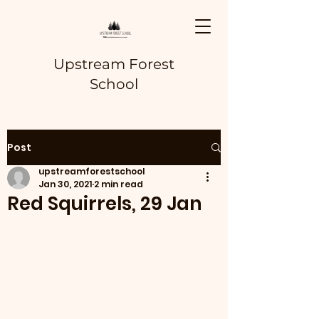
Upstream Forest
School
Post
upstreamforestschool
Jan 30, 2021
2 min read
Red Squirrels, 29 Jan