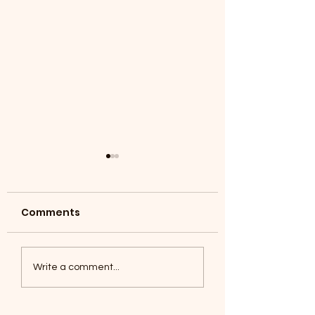
Comments
Coyotes June 1
Foxes, Baseball day!
Write a comment...