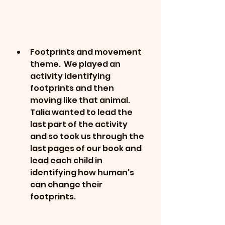
Footprints and movement 
theme.  We played an 
activity identifying 
footprints and then 
moving like that animal.  
Talia wanted to lead the 
last part of the activity 
and so took us through the 
last pages of our book and 
lead each child in 
identifying how human's 
can change their 
footprints.