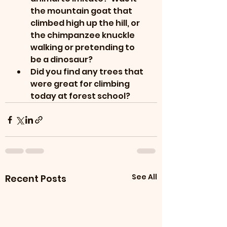
the mountain goat that 
climbed high up the hill, or 
the chimpanzee knuckle 
walking or pretending to 
be a dinosaur?
Did you find any trees that 
were great for climbing 
today at forest school?
See All
Recent Posts