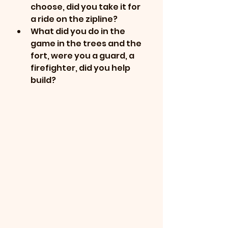
choose, did you take it for 
a ride on the zipline?
What did you do in the 
game in the trees and the 
fort, were you a guard, a 
firefighter, did you help 
build?