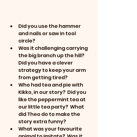
Did you use the hammer 
and nails or saw in tool 
circle?
Was it challenging carrying 
the big branch up the hill?  
Did you have a clever 
strategy to keep your arm 
from getting tired?
Who had tea and pie with  
Kikko, in our story?  Did you 
like the peppermint tea at 
our little tea party?  What 
did Theo do to make the 
story extra funny?
What was your favourite 
animal to imitate?  Was it 