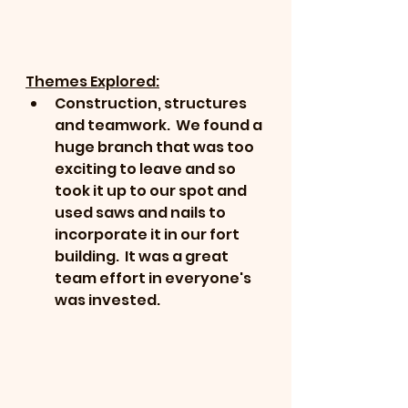
Themes Explored:
Construction, structures 
and teamwork.  We found a 
huge branch that was too 
exciting to leave and so 
took it up to our spot and 
used saws and nails to 
incorporate it in our fort 
building.  It was a great 
team effort in everyone's 
was invested. 