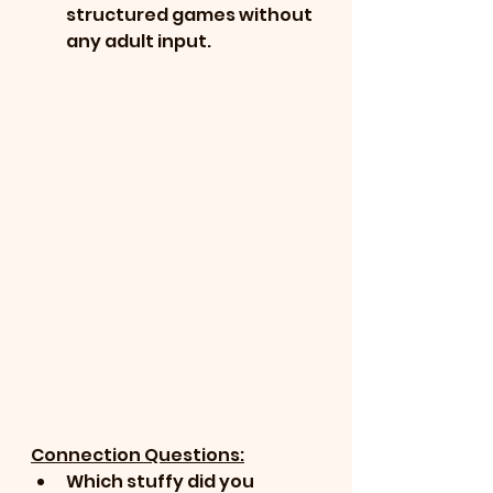
structured games without 
any adult input.
Connection Questions:
Which stuffy did you 