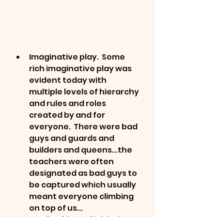
Imaginative play.  Some 
rich imaginative play was 
evident today with 
multiple levels of hierarchy 
and rules and roles 
created by and for 
everyone.  There were bad 
guys and guards and 
builders and queens...the 
teachers were often 
designated as bad guys to 
be captured which usually 
meant everyone climbing 
on top of us...