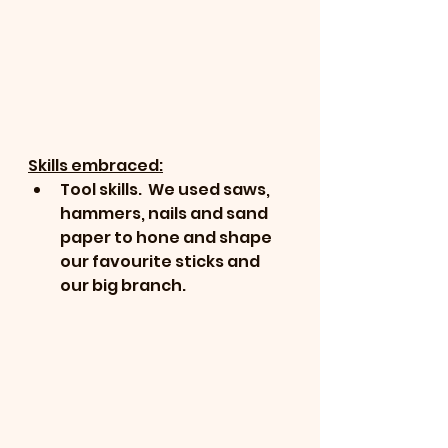
Skills embraced:
Tool skills.  We used saws, 
hammers, nails and sand 
paper to hone and shape 
our favourite sticks and 
our big branch.