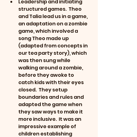
Leadership and initiating 
structured games.  Theo 
and Talia lead us in a game, 
an adaptation on a zombie 
game, which involved a 
song Theo made up 
(adapted from concepts in 
our tea party story), which 
was then sung while 
walking around a zombie, 
before they awoke to 
catch kids with their eyes 
closed.  They setup 
boundaries and rules and 
adapted the game when 
they saw ways to make it 
more inclusive.  It was an 
impressive example of 
children establishing 