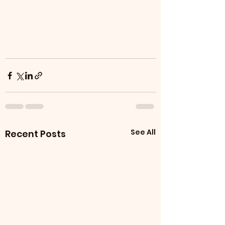
See All
Recent Posts