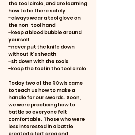
the tool circle, and are learning 
how to be there safely:
-always wear a tool glove on 
the non-tool hand
-keep a blood bubble around 
yourself
-never put the knife down 
without it's sheath
-sit down with the tools
-keep the tool in the tool circle
Today two of the ROwls came 
to teach us how to make a 
handle for our swords.  Soon, 
we were practicing how to 
battle so everyone felt 
comfortable.  Those who were 
less interested in a battle 
created a fort area and 