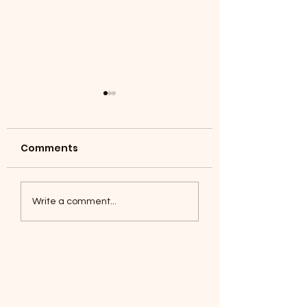
Comments
Coyotes June 1
Foxes, Baseball day!
Write a comment...