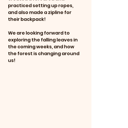
practiced setting up ropes, 
and also made a zipline for 
their backpack!
We are looking forward to 
exploring the falling leaves in 
the coming weeks, and how 
the forest is changing around 
us!