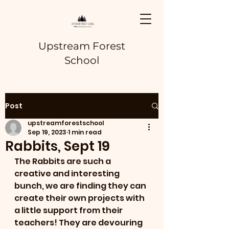
Upstream Forest
School
Post
upstreamforestschool
Sep 19, 2023
1 min read
Rabbits, Sept 19
The Rabbits are such a 
creative and interesting 
bunch, we are finding they can 
create their own projects with 
a little support from their 
teachers! They are devouring 