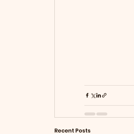
Recent Posts