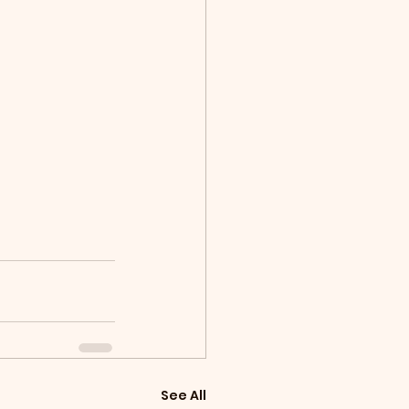
See All