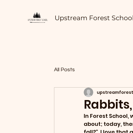
Upstream Forest Schoo
All Posts
upstreamforest
Rabbits,
In Forest School, 
about; today, the
fall?"  I love tha