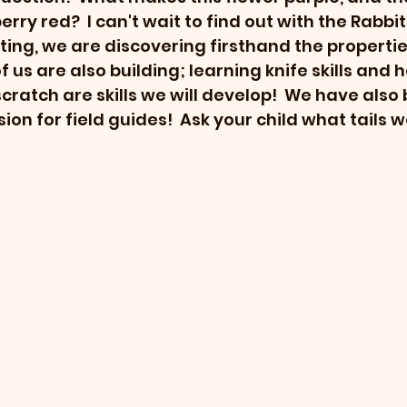
erry red?  I can't wait to find out with the Rabbit
ting, we are discovering firsthand the propertie
f us are also building; learning knife skills and
ratch are skills we will develop!  We have also 
on for field guides!  Ask your child what tails w