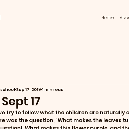
l
Home
Abo
school
Sep 17, 2019
1 min read
 Sept 17
we try to follow what the children are naturally 
re was the question, "What makes the leaves tur
t question!  What makes this flower purple, and th