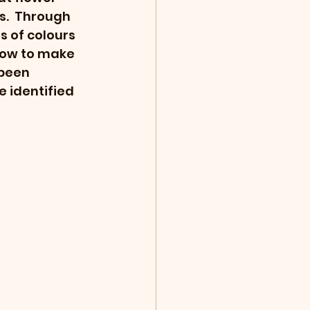
s.  Through 
s of colours 
 how to make 
been 
e identified 