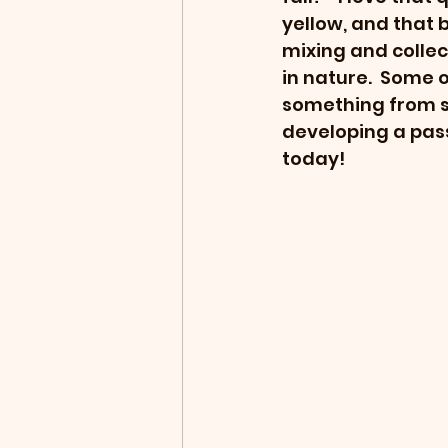
yellow, and that b
mixing and collec
in nature.  Some o
something from sc
developing a passi
today!