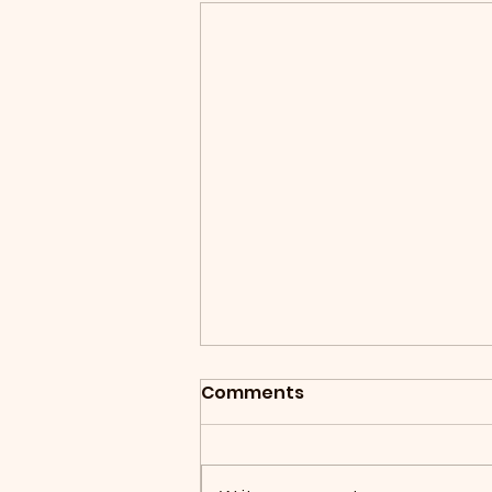
Comments