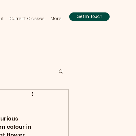
Get In Touch
ut
Current Classes
More
curious 
n colour in 
at flower 