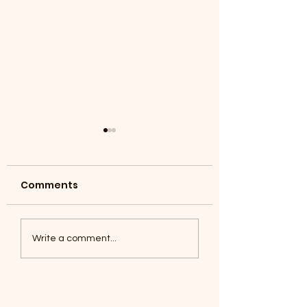
Comments
Coyotes June 1
Foxes, Baseball day!
Write a comment...