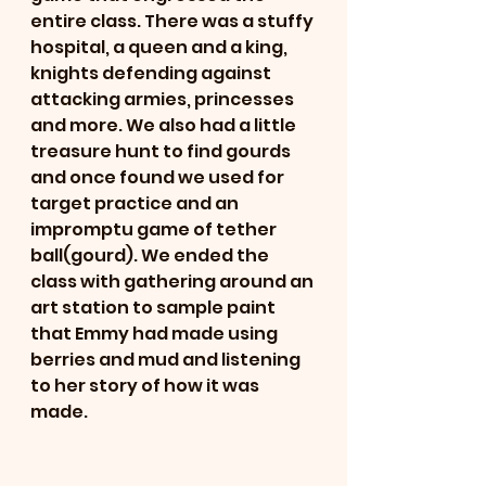
entire class. There was a stuffy 
hospital, a queen and a king, 
knights defending against 
attacking armies, princesses 
and more. We also had a little 
treasure hunt to find gourds 
and once found we used for 
target practice and an 
impromptu game of tether 
ball(gourd). We ended the 
class with gathering around an 
art station to sample paint 
that Emmy had made using 
berries and mud and listening 
to her story of how it was 
made.  