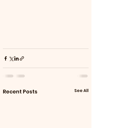
See All
Recent Posts