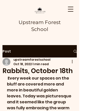
Upstream Forest
School
Post
upstreamforestschool
Oct 18, 2022
1 min read
Rabbits, October 18th
 Every week our spaces on the 
bluff are covered more and 
more in beautiful golden 
leaves. Today was picturesque 
and it seemed like the group 
was fully embracing the warm 