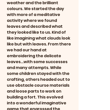
weather and the brilliant 
colours. We started the day 
with more of a meditative 
activity where we found 
leaves and described what 
they looked like to us. Kind of 
like imagining what clouds look 
like but with leaves. From there 
we had our hand at 
embroidering the delicate 
leaves...with some successes 
and many attempts. While 
some children stayed with the 
crafting, others headed out to 
use obstacle course materials 
and loose parts to work on 
building a fort. This evolved 
into a wonderful imaginative 
game that engrossed the 