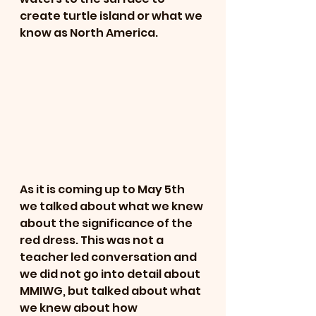
create turtle island or what we 
know as North America.
As it is coming up to May 5th 
we talked about what we knew 
about the significance of the 
red dress. This was not a 
teacher led conversation and 
we did not go into detail about 
MMIWG, but talked about what 
we knew about how 