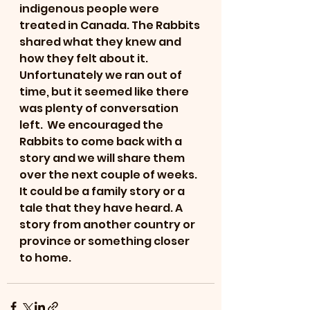
indigenous people were 
treated in Canada. The Rabbits 
shared what they knew and 
how they felt about it. 
Unfortunately we ran out of 
time, but it seemed like there 
was plenty of conversation 
left.  We encouraged the 
Rabbits to come back with a 
story and we will share them 
over the next couple of weeks. 
It could be a family story or a 
tale that they have heard. A 
story from another country or 
province or something closer 
to home. 