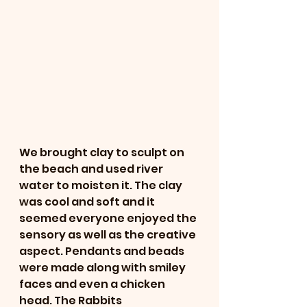
We brought clay to sculpt on 
the beach and used river 
water to moisten it. The clay 
was cool and soft and it 
seemed everyone enjoyed the 
sensory as well as the creative 
aspect. Pendants and beads 
were made along with smiley 
faces and even a chicken 
head. The Rabbits 