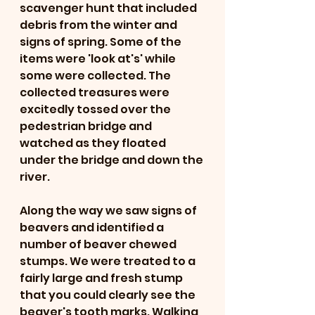
scavenger hunt that included 
debris from the winter and 
signs of spring. Some of the 
items were 'look at's' while 
some were collected. The 
collected treasures were 
excitedly tossed over the 
pedestrian bridge and 
watched as they floated 
under the bridge and down the 
river. 
Along the way we saw signs of 
beavers and identified a 
number of beaver chewed 
stumps. We were treated to a 
fairly large and fresh stump 
that you could clearly see the 
beaver's tooth marks. Walking 