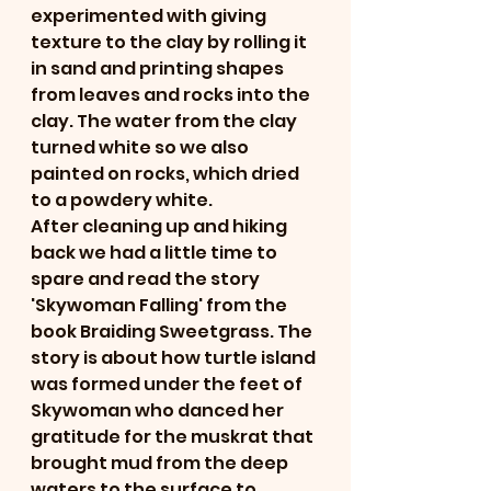
experimented with giving 
texture to the clay by rolling it 
in sand and printing shapes 
from leaves and rocks into the 
clay. The water from the clay 
turned white so we also 
painted on rocks, which dried 
to a powdery white. 
After cleaning up and hiking 
back we had a little time to 
spare and read the story 
'Skywoman Falling' from the 
book Braiding Sweetgrass. The 
story is about how turtle island 
was formed under the feet of 
Skywoman who danced her 
gratitude for the muskrat that 
brought mud from the deep 
waters to the surface to 