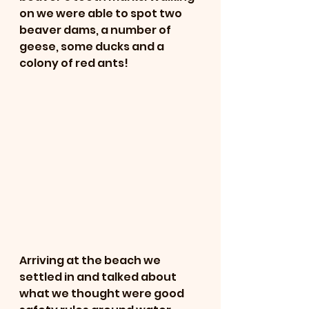
on we were able to spot two 
beaver dams, a number of 
geese, some ducks and a 
colony of red ants! 
Arriving at the beach we 
settled in and talked about 
what we thought were good 