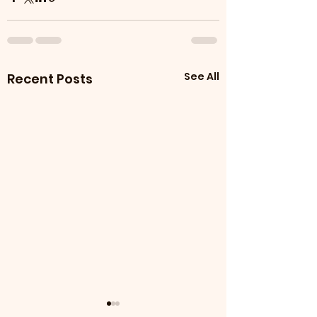
See All
Recent Posts