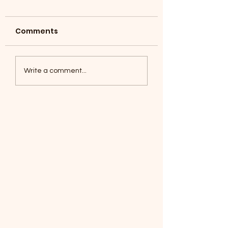
Comments
Coyotes June 1
Foxes, Baseball day!
Write a comment...