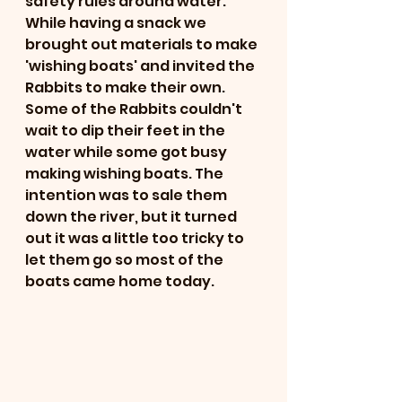
safety rules around water. 
While having a snack we 
brought out materials to make 
'wishing boats' and invited the 
Rabbits to make their own. 
Some of the Rabbits couldn't 
wait to dip their feet in the 
water while some got busy 
making wishing boats. The 
intention was to sale them 
down the river, but it turned 
out it was a little too tricky to 
let them go so most of the 
boats came home today. 