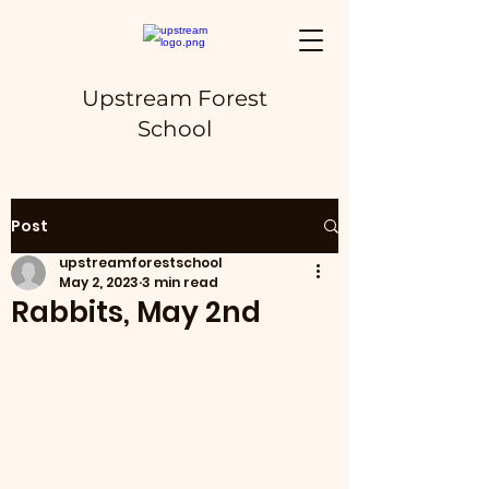
Upstream Forest
School
Post
upstreamforestschool
May 2, 2023
3 min read
Rabbits, May 2nd