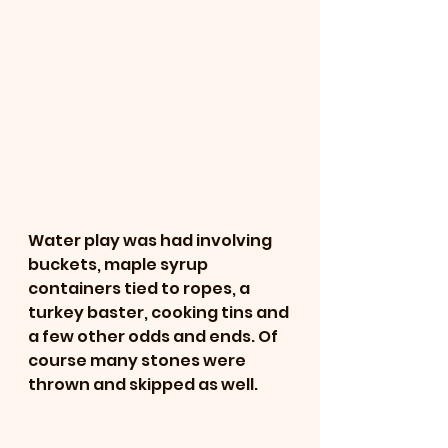
Water play was had involving 
buckets, maple syrup 
containers tied to ropes, a 
turkey baster, cooking tins and 
a few other odds and ends. Of 
course many stones were 
thrown and skipped as well. 