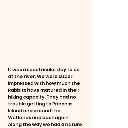
It was a spectacular day to be 
at the river. We were super 
impressed with how much the 
Rabbits have matured in their 
hiking capacity. They had no 
trouble getting to Princess 
Island and around the 
Wetlands and back again. 
Along the way we had a nature 