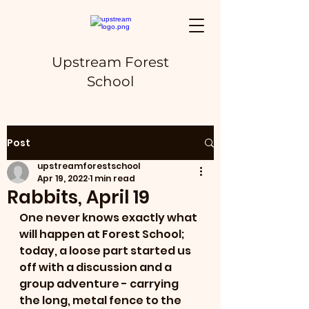
Upstream Forest
School
Post
upstreamforestschool
Apr 19, 2022
1 min read
Rabbits, April 19
One never knows exactly what 
will happen at Forest School; 
today, a loose part started us 
off with a discussion and a 
group adventure - carrying 
the long, metal fence to the 