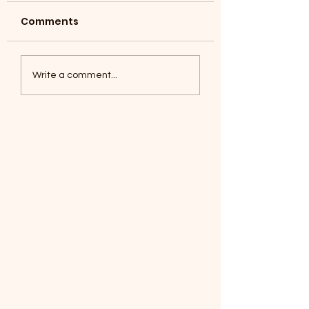
Comments
Coyotes June 1
Foxes, Baseball day!
Write a comment...