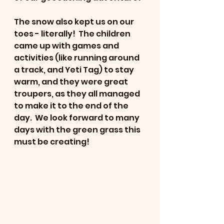
The snow also kept us on our 
toes - literally!  The children 
came up with games and 
activities (like running around 
a track, and Yeti Tag) to stay 
warm, and they were great 
troupers, as they all managed 
to make it to the end of the 
day.  We look forward to many 
days with the green grass this 
must be creating!