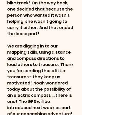
bike track!  On the way back, 
one decided that because the 
person who wanted it wasn't 
helping, she wasn't going to 
carry it either.  And that ended 
the loose part!
We are digging in to our 
mapping skills, using distance 
and compass directions to 
lead others to treasure.  Thank 
you for sending those little 
treasures - they keep us 
motivated!  Noah wondered 
today about the possibility of 
an electric compass ... there is 
one!  The GPS will be 
introduced next week as part 
of our geocaching adventure!  