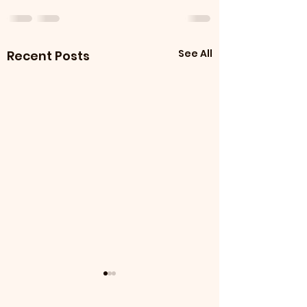
See All
Recent Posts