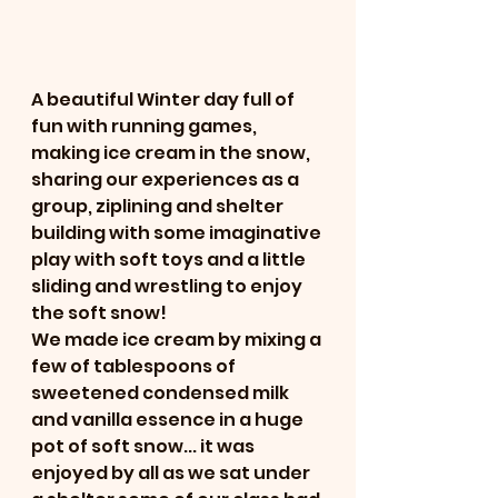
A beautiful Winter day full of 
fun with running games, 
making ice cream in the snow, 
sharing our experiences as a 
group, ziplining and shelter 
building with some imaginative 
play with soft toys and a little 
sliding and wrestling to enjoy 
the soft snow!
We made ice cream by mixing a 
few of tablespoons of 
sweetened condensed milk 
and vanilla essence in a huge 
pot of soft snow... it was 
enjoyed by all as we sat under 