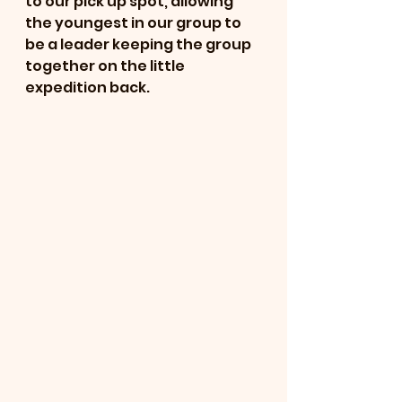
to our pick up spot, allowing 
the youngest in our group to 
be a leader keeping the group 
together on the little 
expedition back.