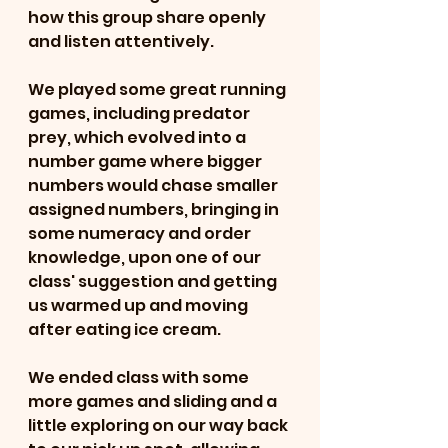
how this group share openly 
and listen attentively.
We played some great running 
games, including predator 
prey, which evolved into a 
number game where bigger 
numbers would chase smaller 
assigned numbers, bringing in 
some numeracy and order 
knowledge, upon one of our 
class' suggestion and getting 
us warmed up and moving 
after eating ice cream.
We ended class with some 
more games and sliding and a 
little exploring on our way back 