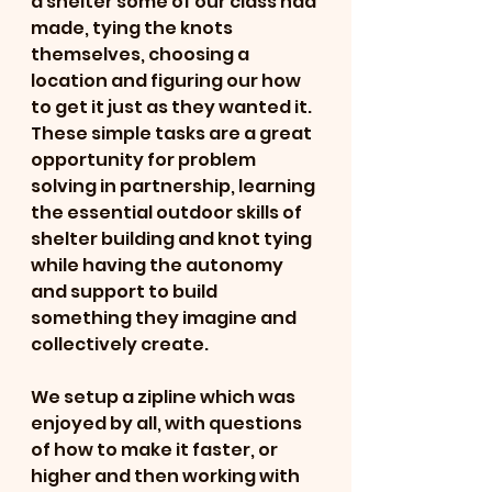
a shelter some of our class had 
made, tying the knots 
themselves, choosing a 
location and figuring our how 
to get it just as they wanted it.  
These simple tasks are a great 
opportunity for problem 
solving in partnership, learning 
the essential outdoor skills of 
shelter building and knot tying 
while having the autonomy 
and support to build 
something they imagine and 
collectively create.
We setup a zipline which was 
enjoyed by all, with questions 
of how to make it faster, or 
higher and then working with 