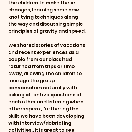
the children to make these 
changes, learning some new 
knot tying techniques along 
the way and discussing simple 
principles of gravity and speed.
We shared stories of vacations 
and recent experiences as a 
couple from our class had 
returned from trips or time 
away, allowing the children to 
manage the group 
conversation naturally with 
asking attentive questions of 
each other and listening when 
others speak, furthering the 
skills we have been developing 
with interview/debriefing 
activities.. it is great to see 