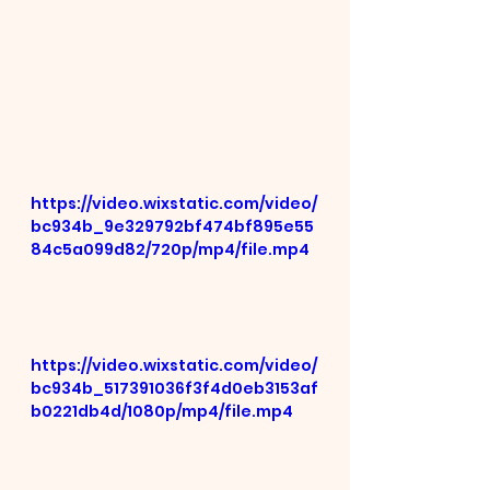
https://video.wixstatic.com/video/
bc934b_9e329792bf474bf895e55
84c5a099d82/720p/mp4/file.mp4
https://video.wixstatic.com/video/
bc934b_517391036f3f4d0eb3153af
b0221db4d/1080p/mp4/file.mp4