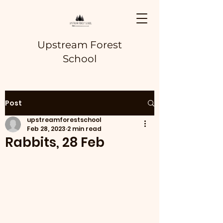
Upstream Forest
School
Post
upstreamforestschool
Feb 28, 2023
2 min read
Rabbits, 28 Feb