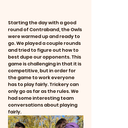
Starting the day with a good 
round of Contraband, the Owls 
were warmed up and ready to 
go. We played a couple rounds 
and tried to figure out how to 
best dupe our opponents. This 
game is challenging in that it is 
competitive, but in order for 
the game to work everyone 
has to play fairly. Trickery can 
only go as far as the rules. We 
had some interesting team 
conversations about playing 
fairly. 