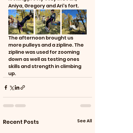
Aniya, Gregory and Ari's fort. 
The afternoon brought us 
more pulleys and a zipline. The 
zipline was used for zooming 
down as well as testing ones 
skills and strength in climbing 
up. 
See All
Recent Posts