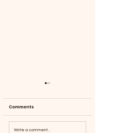
Comments
Coyotes June 1
Foxes, Baseball day!
Write a comment...