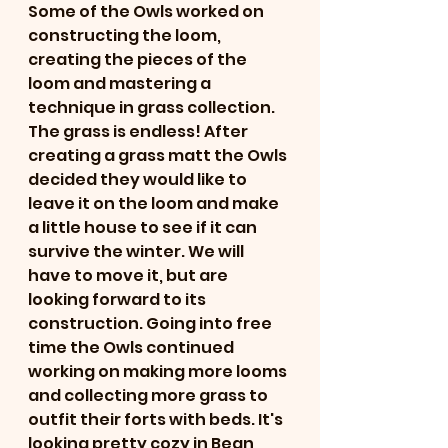
Some of the Owls worked on 
constructing the loom, 
creating the pieces of the 
loom and mastering a 
technique in grass collection. 
The grass is endless! After 
creating a grass matt the Owls 
decided they would like to 
leave it on the loom and make 
a little house to see if it can 
survive the winter. We will 
have to move it, but are 
looking forward to its 
construction. Going into free 
time the Owls continued 
working on making more looms 
and collecting more grass to 
outfit their forts with beds. It's 
looking pretty cozy in Bean, 