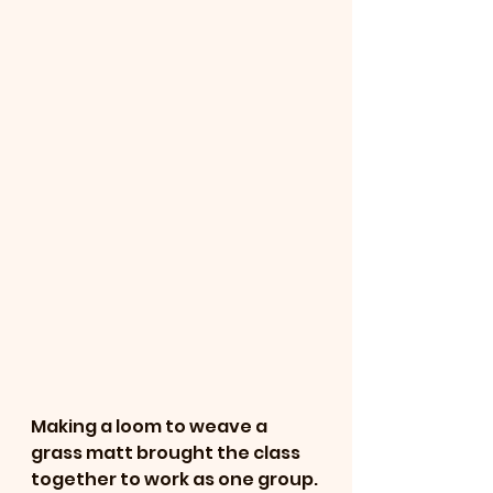
Making a loom to weave a 
grass matt brought the class 
together to work as one group. 