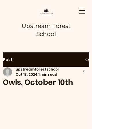
Upstream Forest
School
Post
upstreamforestschool
Oct 13, 2024
1 min read
Owls, October 10th