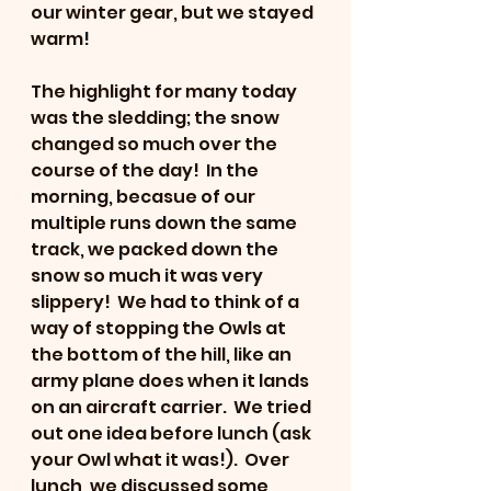
our winter gear, but we stayed 
warm!
The highlight for many today 
was the sledding; the snow 
changed so much over the 
course of the day!  In the 
morning, becasue of our 
multiple runs down the same 
track, we packed down the 
snow so much it was very 
slippery!  We had to think of a 
way of stopping the Owls at 
the bottom of the hill, like an 
army plane does when it lands 
on an aircraft carrier.  We tried 
out one idea before lunch (ask 
your Owl what it was!).  Over 
lunch, we discussed some 