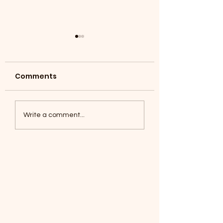
Comments
Coyotes June 1
Foxes, Baseball day!
Write a comment...