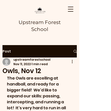
Upstream Forest
School
Post
upstreamforestschool
Nov 11, 2022
1 min read
Owls, Nov 12
The Owls are excelling at 
handball, and ready for a 
bigger field!  We'd like to 
expand our skills: passing, 
intercepting, and running a 
lot!  It's very hard to run in all 