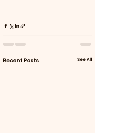
See All
Recent Posts