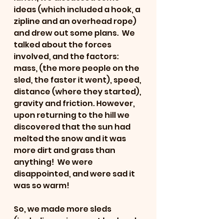
ideas (which included a hook, a 
zipline and an overhead rope) 
and drew out some plans.  We 
talked about the forces 
involved, and the factors: 
mass, (the more people on the 
sled, the faster it went), speed, 
distance (where they started), 
gravity and friction. However, 
upon returning to the hill we 
discovered that the sun had 
melted the snow and it was 
more dirt and grass than 
anything!  We were 
disappointed, and were sad it 
was so warm!  
So, we made more sleds 