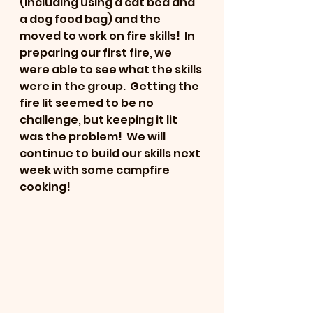
(including using a cat bed and 
a dog food bag) and the 
moved to work on fire skills!  In 
preparing our first fire, we 
were able to see what the skills 
were in the group.  Getting the 
fire lit seemed to be no 
challenge, but keeping it lit 
was the problem!  We will 
continue to build our skills next 
week with some campfire 
cooking!