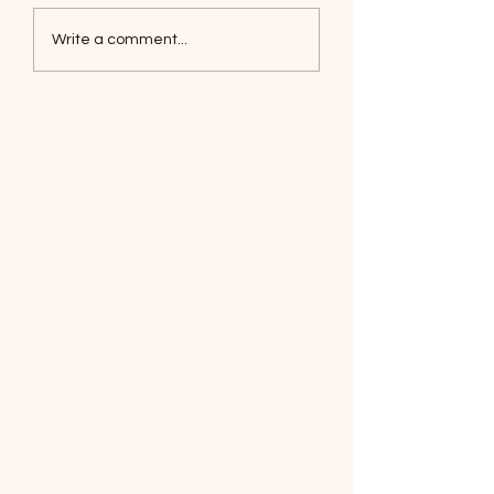
Coyotes June 1
Foxes, Baseball day!
Write a comment...