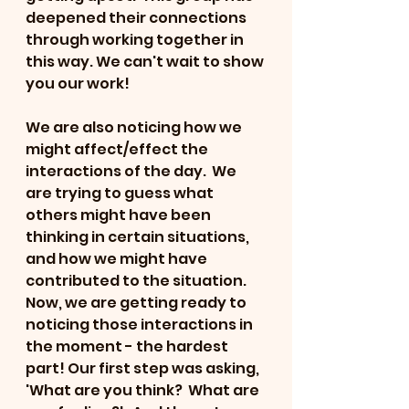
deepened their connections 
through working together in 
this way. We can't wait to show 
you our work!
We are also noticing how we 
might affect/effect the 
interactions of the day.  We 
are trying to guess what 
others might have been 
thinking in certain situations, 
and how we might have 
contributed to the situation.  
Now, we are getting ready to 
noticing those interactions in 
the moment - the hardest 
part! Our first step was asking, 
'What are you think?  What are 