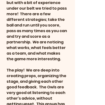
but with a bit of experience 
under our belt we tried to pass 
more!  There are a few 
different strategies; take the 
ball and run until you score, 
pass as many times as you can 
and try and score as a 
partnership.  We are noticing 
what works, what feels better 
as a team, and what makes 
the game more interesting.
The play!  We are deep into 
creating props, organizing the 
stage, and giving each other 
good feedback.  The Owls are 
very good at listening to each 
other's advice, without 
getting upset.  This group has 