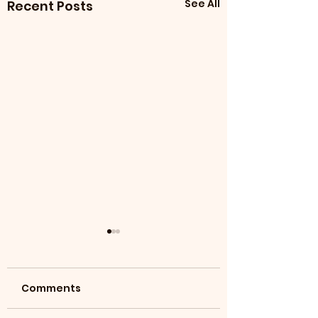
See All
Recent Posts
Comments