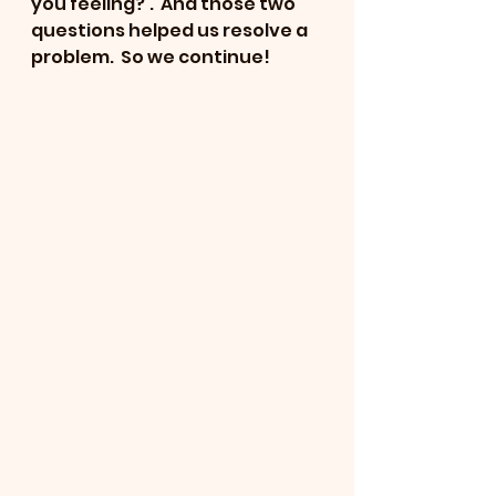
you feeling?'.  And those two 
questions helped us resolve a 
problem.  So we continue!