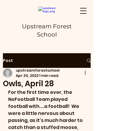
Upstream Forest
School
Post
upstreamforestschool
Apr 30, 2022
1 min read
Owls, April 28
For the first time ever, the 
NoFootball Team played 
football with....a football!  We 
were a little nervous about 
passing, as it's much harder to 
catch than a stuffed moose, 