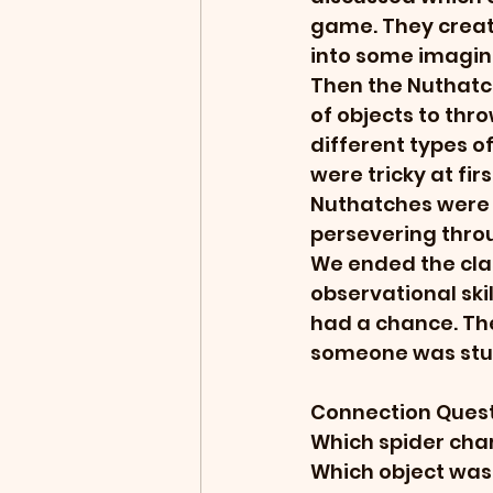
game. They creat
into some imagina
Then the Nuthatch
of objects to thro
different types of
were tricky at fir
Nuthatches were 
persevering throu
We ended the clas
observational skil
had a chance. The
someone was stuc
Connection Quest
Which spider cha
Which object was 