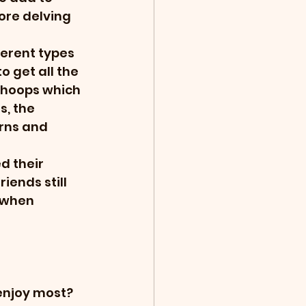
re delving 
erent types 
o get all the 
g hoops which 
s, the 
rns and 
d their 
iends still 
 when 
 enjoy most?