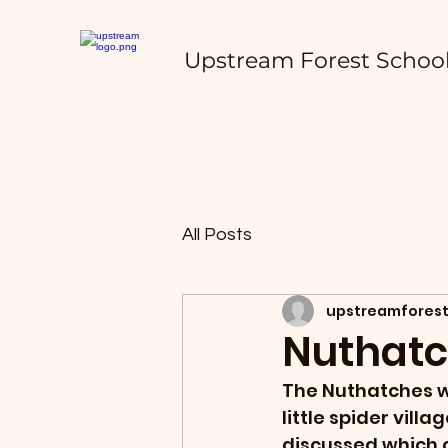
Upstream Forest Schoo
All Posts
upstreamforest
Nuthatc
The Nuthatches w
little spider vil
discussed which 