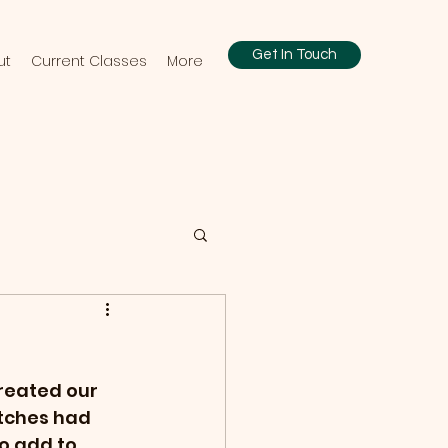
Get In Touch
ut
Current Classes
More
reated our 
atches had 
o add to 