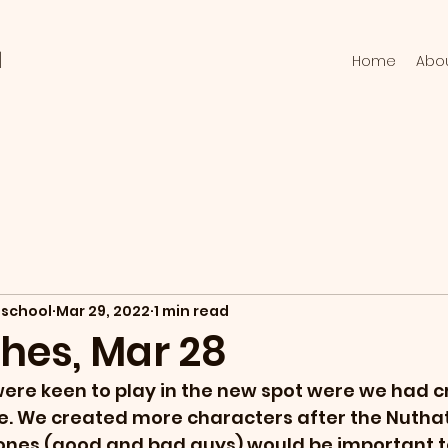
l
Home
Abo
school
Mar 29, 2022
1 min read
hes, Mar 28
ere keen to play in the new spot were we had c
lage. We created more characters after the Nuth
ones (good and bad guys) would be important t