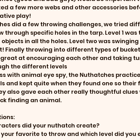
ed a few more webs and other accessories befo
tive play! 
es did a few throwing challenges, we tried diff
w through specific holes in the tarp. Level 1 was t
 objects in all the holes. Level two was swingin
st! Finally throwing into different types of bucket
great at encouraging each other and taking tu
gh the different levels
s with animal eye spy, the Nuthatches practice
ls and kept quite when they found one so their fr
y also gave each other really thoughtful clues
k finding an animal. 
ions:
racters did your nuthatch create?
your favorite to throw and which level did you