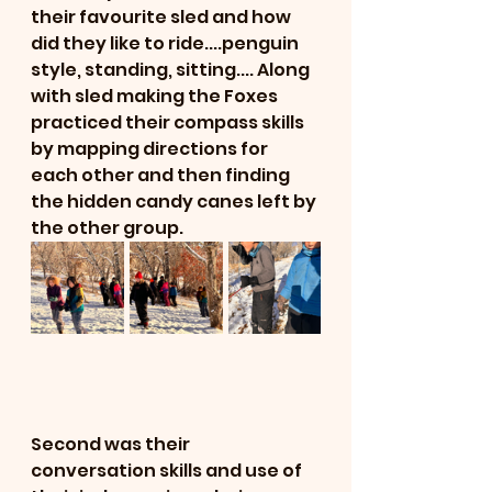
their favourite sled and how 
did they like to ride....penguin 
style, standing, sitting.... Along 
with sled making the Foxes 
practiced their compass skills 
by mapping directions for 
each other and then finding 
the hidden candy canes left by 
the other group. 
Second was their 
conversation skills and use of 