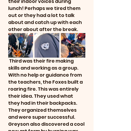
their indoor voices during 
lunch! Perhaps we tired them 
out or they had a lot to talk 
about and catch up with each 
other about after the break. 
 Third was their fire making 
skills and working as a group. 
With no help or guidance from 
the teachers, the Foxes built a 
roaring fire. This was entirely 
their idea. They used what 
they had in their backpacks. 
They organized themselves 
and were super successful. 
Greyson also discovered a cool 