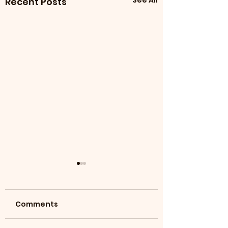
See All
Recent Posts
Comments