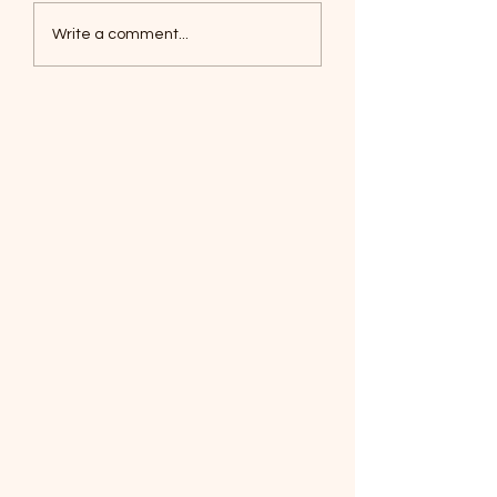
Coyotes June 1
Foxes, Baseball day!
Write a comment...