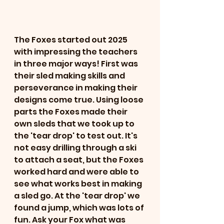
The Foxes started out 2025 
with impressing the teachers 
in three major ways! First was 
their sled making skills and 
perseverance in making their 
designs come true. Using loose 
parts the Foxes made their 
own sleds that we took up to 
the 'tear drop' to test out. It's 
not easy drilling through a ski 
to attach a seat, but the Foxes 
worked hard and were able to 
see what works best in making 
a sled go. At the 'tear drop' we 
found a jump, which was lots of 
fun. Ask your Fox what was 