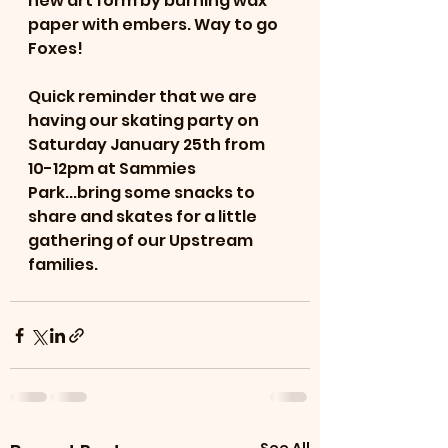
new art form by burning wax 
paper with embers. Way to go 
Foxes! 
Quick reminder that we are 
having our skating party on 
Saturday January 25th from 
10-12pm at Sammies 
Park...bring some snacks to 
share and skates for a little 
gathering of our Upstream 
families. 