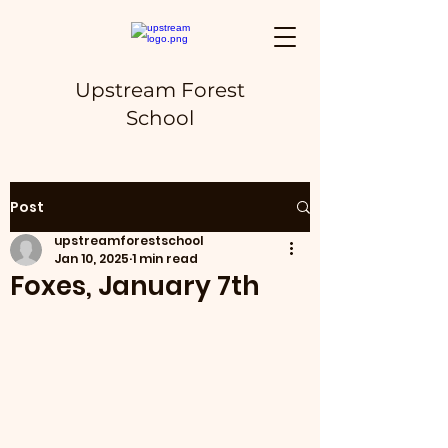
Upstream Forest
School
Post
upstreamforestschool
Jan 10, 2025
1 min read
Foxes, January 7th