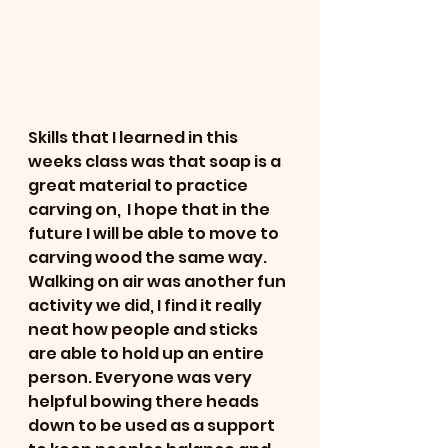
Skills that I learned in this 
weeks class was that soap is a 
great material to practice 
carving on,  I hope that in the 
future I will be able to move to 
carving wood the same way.   
Walking on air was another fun 
activity we did, I find it really 
neat how people and sticks 
are able to hold up an entire 
person. Everyone was very 
helpful bowing there heads 
down to be used as a support 