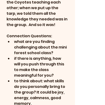
the Coyotes teaching each 
other; when we put up the 
tarp, we told them all the 
knowledge they needed was in 
the group.  And so it was!
Connection Questions:
what are you finding 
challenging about the mini 
forest school class?
if there is anything, how 
will you push through this 
to make the class 
meaningful for you?
to think about: what skills 
do you personally bring to 
the group? It could be joy, 
energy, calmness, good 
memory, 