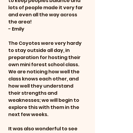
to keep peoples balance and 
lots of people made it very far 
and even all the way across 
the area! 
- Emily 
The Coyotes were very hardy 
to stay outside all day, in 
preparation for hosting their 
own mini forest school class.  
We are noticing how well the 
class knows each other, and 
how well they understand 
their strengths and 
weaknesses; we will begin to 
explore this with them in the 
next few weeks.   
It was also wonderful to see 