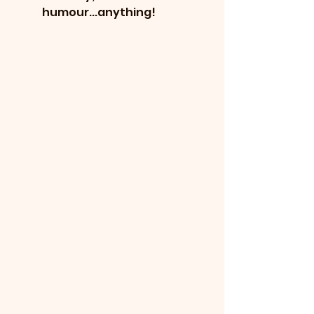
humour...anything!