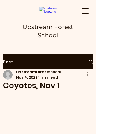
Upstream Forest
School
Post
upstreamforestschool
Nov 4, 2022
1 min read
Coyotes, Nov 1