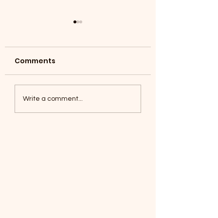
Comments
Coyotes June 1
Foxes, Baseball day!
Write a comment...