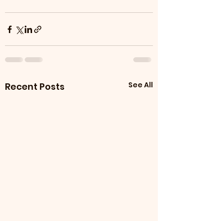
See All
Recent Posts