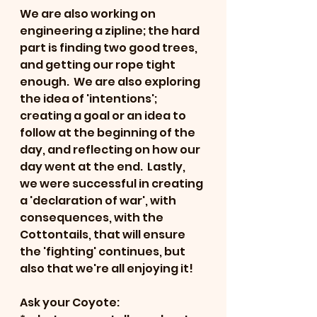
We are also working on 
engineering a zipline; the hard 
part is finding two good trees, 
and getting our rope tight 
enough.  We are also exploring 
the idea of 'intentions'; 
creating a goal or an idea to 
follow at the beginning of the 
day, and reflecting on how our 
day went at the end.  Lastly, 
we were successful in creating 
a 'declaration of war', with 
consequences, with the 
Cottontails, that will ensure 
the 'fighting' continues, but 
also that we're all enjoying it!  
Ask your Coyote: