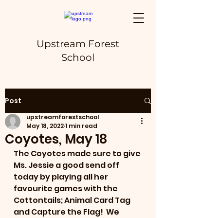
Upstream Forest
School
Post
upstreamforestschool
May 18, 2022
1 min read
Coyotes, May 18
The Coyotes made sure to give 
Ms. Jessie a good send off 
today by playing all her 
favourite games with the 
Cottontails; Animal Card Tag 
and Capture the Flag!  We 