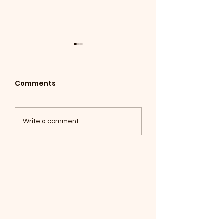
Comments
Coyotes June 1
Foxes, Baseball day!
Write a comment...