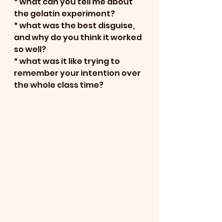
* what can you tell me about 
the gelatin experiment?
* what was the best disguise, 
and why do you think it worked 
so well?
* what was it like trying to 
remember your intention over 
the whole class time?