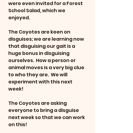
were even invited for a Forest 
School Salad, which we 
enjoyed.
The Coyotes are keen on 
disguises; we are learning now 
that disguising our gait is a 
huge bonus in disguising 
ourselves.  How a person or 
animal moves is a very big clue 
to who they are.  We will 
experiment with this next 
week!
The Coyotes are asking 
everyone to bring a disguise 
next week so that we can work 
on this!