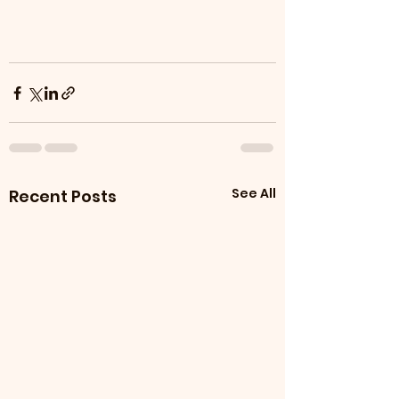
See All
Recent Posts