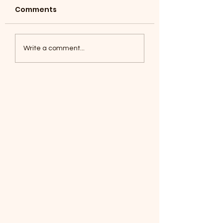
Comments
Coyotes June 1
Foxes, Baseball day!
Write a comment...