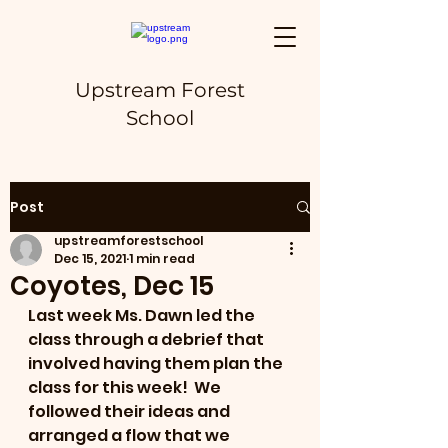
Upstream Forest
School
Post
upstreamforestschool
Dec 15, 2021
1 min read
Coyotes, Dec 15
Last week Ms. Dawn led the 
class through a debrief that 
involved having them plan the 
class for this week!  We 
followed their ideas and 
arranged a flow that we 