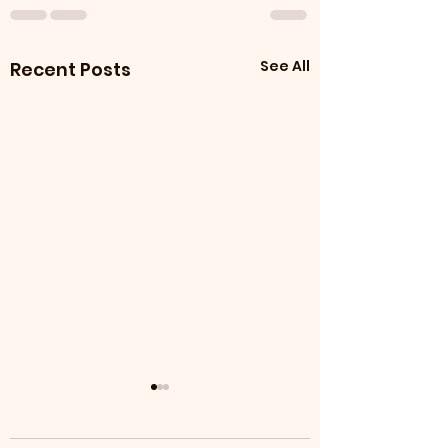
See All
Recent Posts