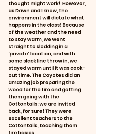
thought might work!  However, 
as Dawn and I know, the 
environment will dictate what 
happens in the class! Because 
of the weather and the need 
to stay warm, we went 
straight to sledding in a 
'private' location, and with 
some slack line throw in, we 
stayed warm until it was cook-
out time. The Coyotes did an 
amazing job preparing the 
wood for the fire and getting 
them going with the 
Cottontails; we are invited 
back, for sure! They were 
excellent teachers to the 
Cottontails, teaching them 
fire basics.