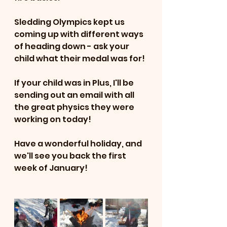
Sledding Olympics kept us 
coming up with different ways 
of heading down - ask your 
child what their medal was for!
If your child was in Plus, I'll be 
sending out an email with all 
the great physics they were 
working on today!
Have a wonderful holiday, and 
we'll see you back the first 
week of January!