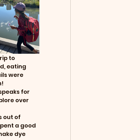
ip to 
d, eating 
ils were 
! 
speaks for 
plore over 
 out of 
spent a good 
make dye 