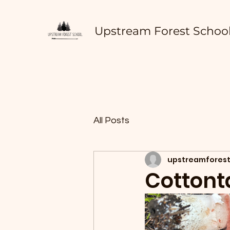
Upstream Forest Schoo
All Posts
upstreamforest
Cottont