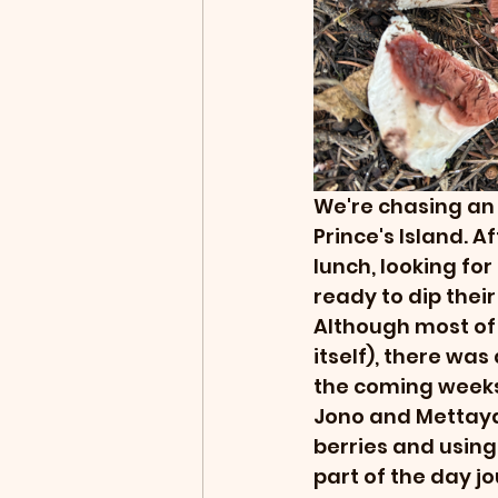
We're chasing an e
Prince's Island. A
lunch, looking fo
ready to dip their
Although most of 
itself), there was
the coming weeks
Jono and Mettaya
berries and using
part of the day j