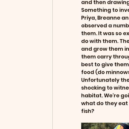
and then drawing 
Something to inve
Priya, Breanne a
observed a numbe
them. It was so ex
do with them. Th
and grow them into
them carry throug
best to give them
food (do minnows
Unfortunately they
shocking to witne
habitat. We're goin
what do they eat 
fish?