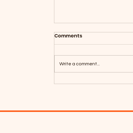
Comments
Write a comment...
Coyotes Camping 2026!