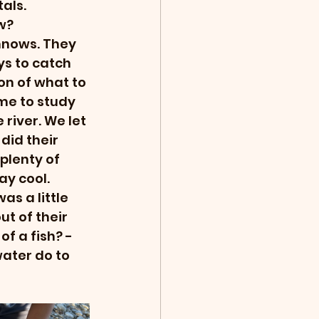
als. 
w? 
nnows. They 
s to catch 
on of what to 
me to study 
river. We let 
did their 
plenty of 
y cool. 
as a little 
t of their 
of a fish? - 
ater do to 