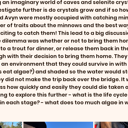
an imaginary world of caves and selenite cryst
stigate further is do crystals grow and if so ho
nd Avyn were mostly occupied with catching mi
r of traits about the minnows and the best way
citing to catch them! This lead to a big discussi
e dilemma was whether or not to bring them ho
 a trout for dinner, or release them back in the 
h with their decision to bring them home. They 
 an environment that they could survive in with 
 eat algae?) and shaded so the water would sta
 did not make the trip back over the bridge. It w
ss how quickly and easily they could die taken ou
g to explore this further - what is the life cycle 
in each stage? - what does too much algae in w