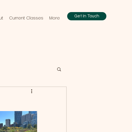
Get In Touch
ut
Current Classes
More