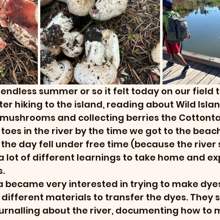
ndless summer or so it felt today on our field tr
fter hiking to the island, reading about Wild Islan
r mushrooms and collecting berries the Cottonta
 toes in the river by the time we got to the beach
the day fell under free time (because the river 
 a lot of different learnings to take home and ex
. 
 became very interested in trying to make dyes
 different materials to transfer the dyes. They 
ournalling about the river, documenting how to 