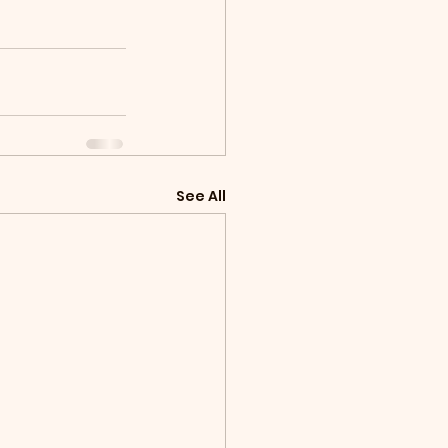
See All