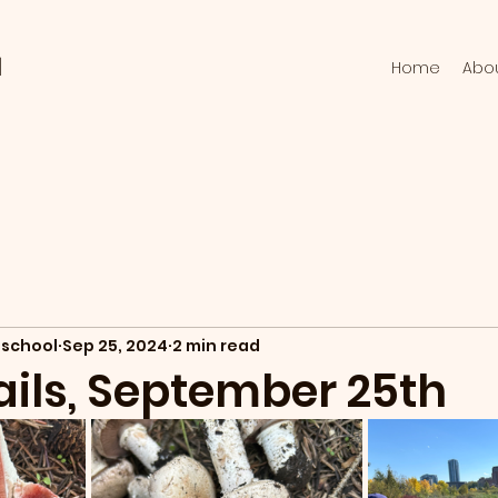
l
Home
Abo
school
Sep 25, 2024
2 min read
ails, September 25th