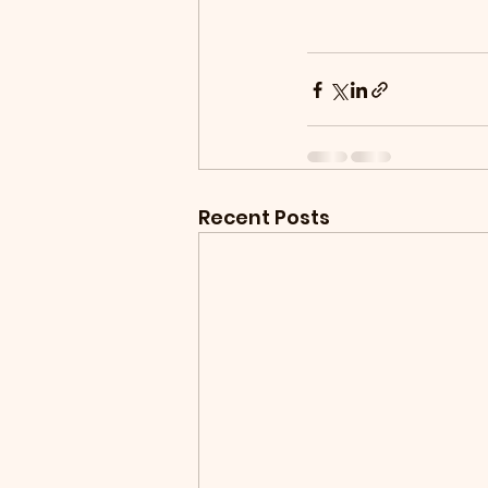
Recent Posts