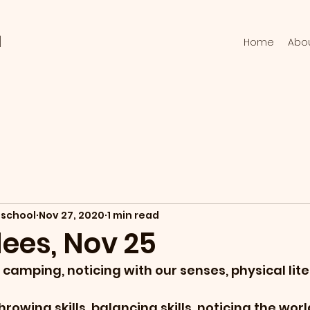
l
Home
Abo
school
Nov 27, 2020
1 min read
ees, Nov 25
camping, noticing with our senses, physical lit
hrowing skills, balancing skills, noticing the wor