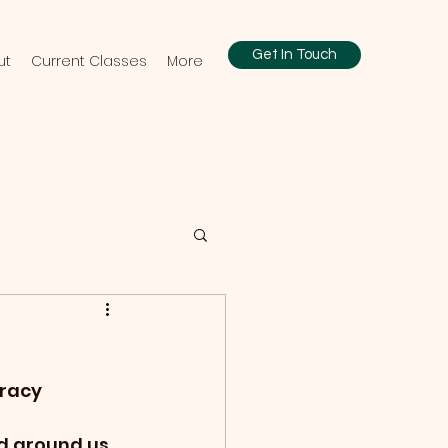
Get In Touch
ut
Current Classes
More
eracy
ld around us, 