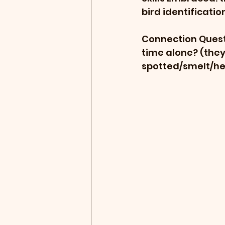
bird identificatio
Connection Questi
time alone? (they 
spotted/smelt/he