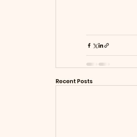
Recent Posts