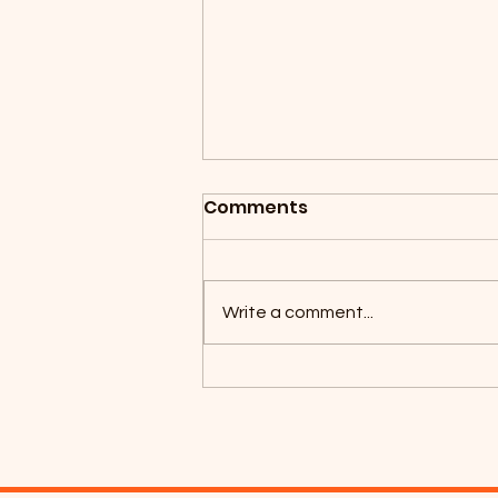
Comments
Write a comment...
Coyotes Camping 2026!