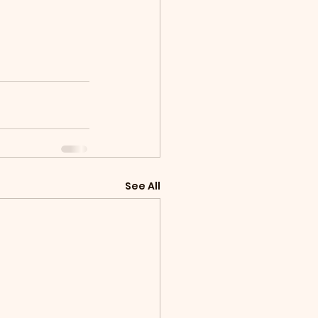
See All