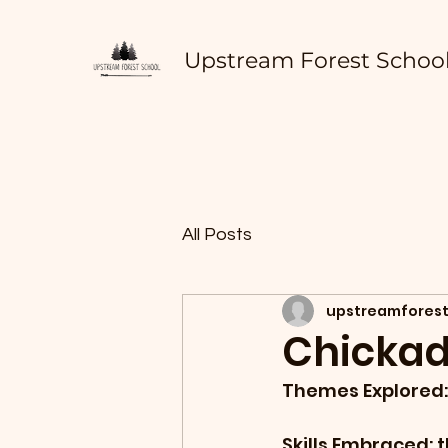
Upstream Forest Schoo
All Posts
upstreamforest
Chickad
Themes Explored: 
Skills Embraced: t