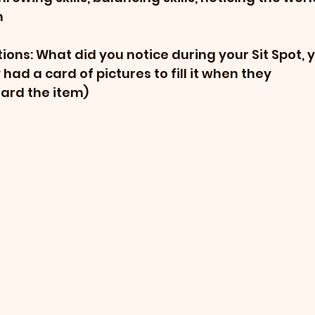
n
ons: What did you notice during your Sit Spot, y
had a card of pictures to fill it when they 
ard the item)