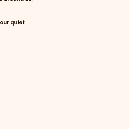
our quiet 