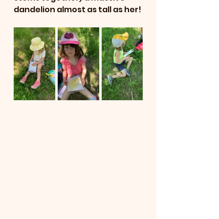
dandelion almost as tall as her! 