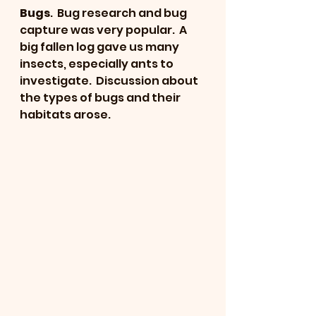
Bugs
.  Bug research and bug 
capture was very popular.  A 
big fallen log gave us many 
insects, especially ants to 
investigate.  Discussion about 
the types of bugs and their 
habitats arose.