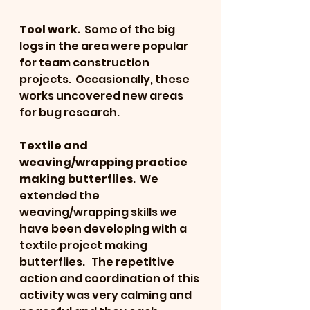
Tool work. 
 Some of the big 
logs in the area were popular 
for team construction 
projects.  Occasionally, these 
works uncovered new areas 
for bug research.
Textile and 
weaving/wrapping practice 
making butterflies
.  We 
extended the 
weaving/wrapping skills we 
have been developing with a 
textile project making 
butterflies.   The repetitive 
action and coordination of this 
activity was very calming and 