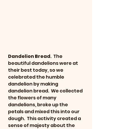
Dandelion Bread
.  The 
beautiful dandelions were at 
their best today, so we 
celebrated the humble 
dandelion by making 
dandelion bread.  We collected 
the flowers of many 
dandelions, broke up the 
petals and mixed this into our 
dough.  This activity created a 
sense of majesty about the 