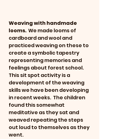
Weaving with handmade 
looms.
  We made looms of 
cardboard and wool and 
practiced weaving on these to 
create a symbolic tapestry 
representing memories and 
feelings about forest school.   
This sit spot activity is a 
development of the weaving 
skills we have been developing 
in recent weeks.  The children 
found this somewhat 
meditative as they sat and 
weaved repeating the steps 
out loud to themselves as they 
went.