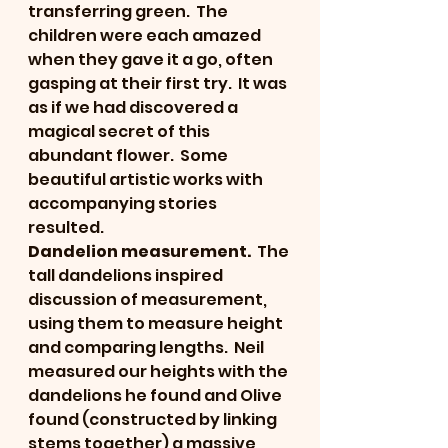
transferring green.  The 
children were each amazed 
when they gave it a go, often 
gasping at their first try.  It was 
as if we had discovered a 
magical secret of this 
abundant flower.  Some 
beautiful artistic works with 
accompanying stories 
resulted.
Dandelion measurement.
  The 
tall dandelions inspired 
discussion of measurement, 
using them to measure height 
and comparing lengths.  Neil 
measured our heights with the 
dandelions he found and Olive 
found (constructed by linking 
stems together) a massive 