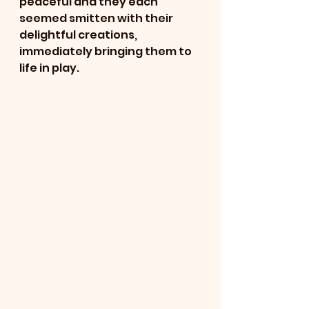
peaceful and they each 
seemed smitten with their 
delightful creations, 
immediately bringing them to 
life in play.