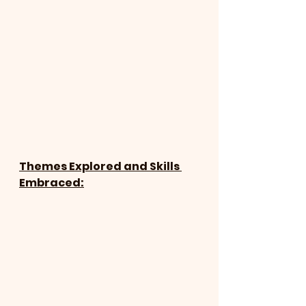
Themes Explored and Skills 
Embraced: