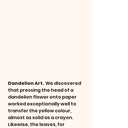
Dandelion Art. 
 We discovered 
that pressing the head of a 
dandelion flower onto paper 
worked exceptionally well to 
transfer the yellow colour, 
almost as solid as a crayon.  
Likewise, the leaves, for 