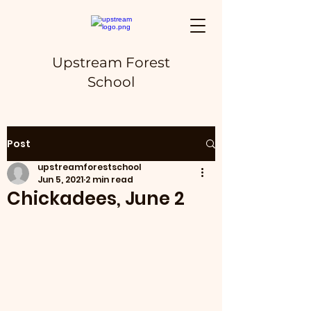
Upstream Forest
School
Post
upstreamforestschool
Jun 5, 2021
2 min read
Chickadees, June 2