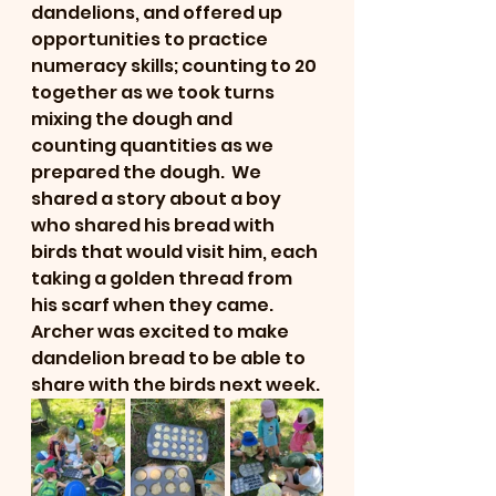
dandelions, and offered up 
opportunities to practice 
numeracy skills; counting to 20 
together as we took turns 
mixing the dough and 
counting quantities as we 
prepared the dough.  We 
shared a story about a boy 
who shared his bread with 
birds that would visit him, each 
taking a golden thread from 
his scarf when they came.  
Archer was excited to make 
dandelion bread to be able to 
share with the birds next week. 