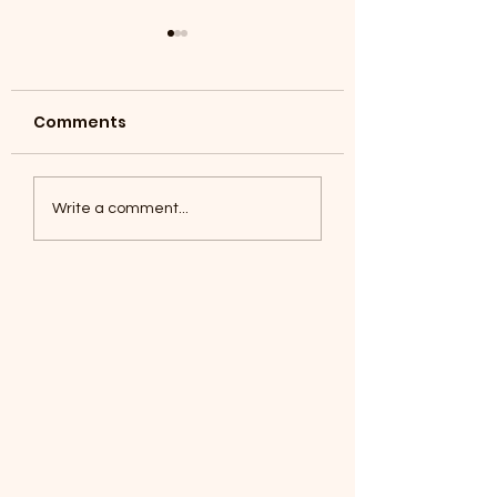
Comments
Coyotes June 1
Foxes, Baseball day!
Write a comment...