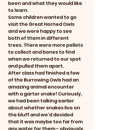
been and what they would like 
to learn. 
Some children wanted to go 
visit the Great Horned Owls 
and we were happy to see 
both of them in different 
trees. There were more pellets 
to collect and bones to find 
when we returned to our spot 
and pulled them apart. 
After class had finished a few 
of the Burrowing Owls had an 
amazing animal encounter 
with a garter snake! Curiously, 
we had been talking earlier 
about whether snakes live on 
the bluff and we'd decided 
that it was maybe too far from 
any water for them - obviously 