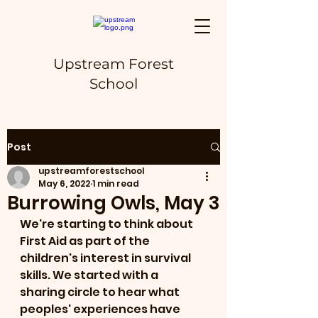
Upstream Forest
School
Post
upstreamforestschool
May 6, 2022
1 min read
Burrowing Owls, May 3
We're starting to think about 
First Aid as part of the 
children's interest in survival 
skills. We started with a 
sharing circle to hear what 
peoples' experiences have 