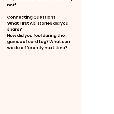
not!
Connecting Questions
What First Aid stories did you 
share?
How did you feel during the 
games of card tag? What can 
we do differently next time? 