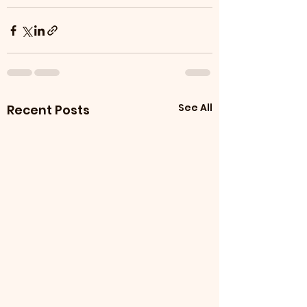
See All
Recent Posts