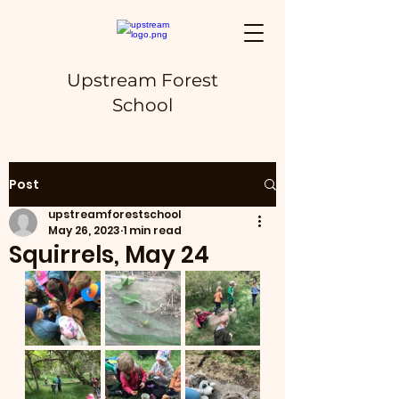
Upstream Forest
School
Post
upstreamforestschool
May 26, 2023
1 min read
Squirrels, May 24