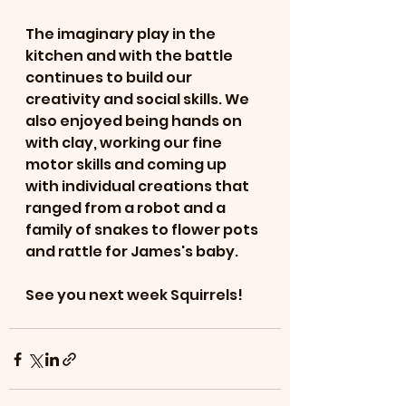
The imaginary play in the 
kitchen and with the battle 
continues to build our 
creativity and social skills. We 
also enjoyed being hands on 
with clay, working our fine 
motor skills and coming up 
with individual creations that 
ranged from a robot and a 
family of snakes to flower pots 
and rattle for James's baby. 
See you next week Squirrels!