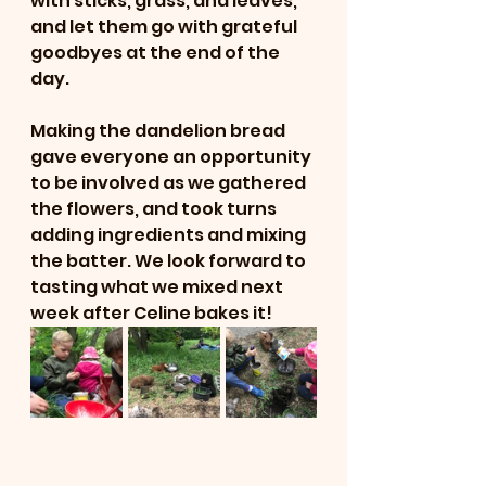
with sticks, grass, and leaves, 
and let them go with grateful 
goodbyes at the end of the 
day.
Making the dandelion bread 
gave everyone an opportunity 
to be involved as we gathered 
the flowers, and took turns 
adding ingredients and mixing 
the batter. We look forward to 
tasting what we mixed next 
week after Celine bakes it!