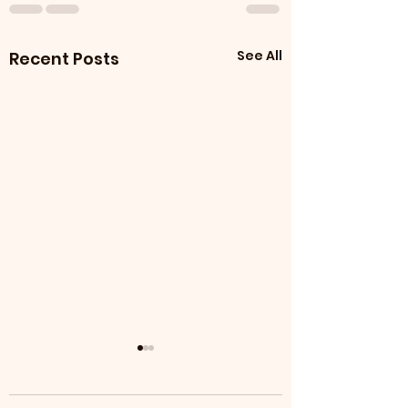
See All
Recent Posts