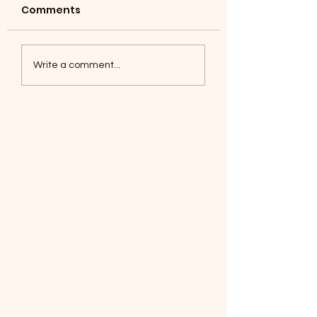
Comments
Coyotes June 1
Foxes, Baseball day!
Write a comment...