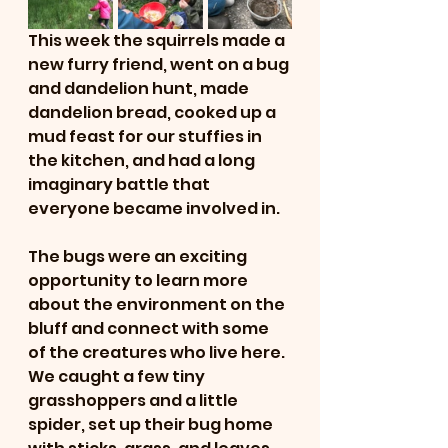
This week the squirrels made a 
new furry friend, went on a bug 
and dandelion hunt, made 
dandelion bread, cooked up a 
mud feast for our stuffies in 
the kitchen, and had a long 
imaginary battle that 
everyone became involved in.
The bugs were an exciting 
opportunity to learn more 
about the environment on the 
bluff and connect with some 
of the creatures who live here. 
We caught a few tiny 
grasshoppers and a little 
spider, set up their bug home 