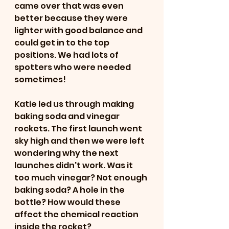
came over that was even 
better because they were 
lighter with good balance and 
could get in to the top 
positions. We had lots of 
spotters who were needed 
sometimes! 
Katie led us through making 
baking soda and vinegar 
rockets. The first launch went 
sky high and then we were left 
wondering why the next 
launches didn't work. Was it 
too much vinegar? Not enough 
baking soda? A hole in the 
bottle? How would these 
affect the chemical reaction 
inside the rocket?