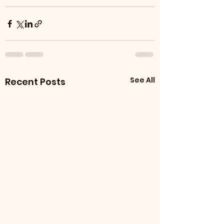
See All
Recent Posts