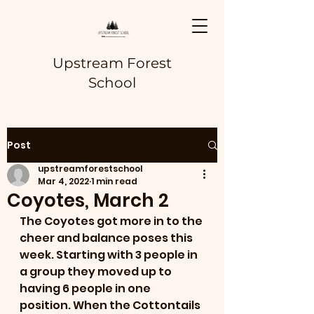
Upstream Forest
School
Post
upstreamforestschool
Mar 4, 2022
1 min read
Coyotes, March 2
The Coyotes got more in to the 
cheer and balance poses this 
week. Starting with 3 people in 
a group they moved up to 
having 6 people in one 
position. When the Cottontails 