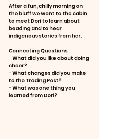
After a fun, chilly morning on 
the bluff we went to the cabin 
to meet Dori to learn about 
beading and to hear 
indigenous stories from her.  
Connecting Questions
- What did you like about doing 
cheer?
- What changes did you make 
to the Trading Post?
- What was one thing you 
learned from Dori?