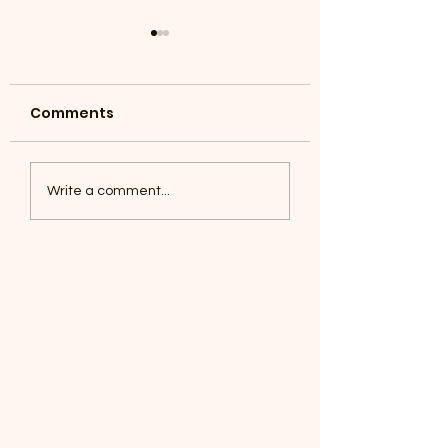
Comments
Coyotes June 1
Foxes, Baseball day!
Write a comment...