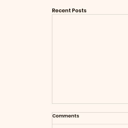
Recent Posts
Comments