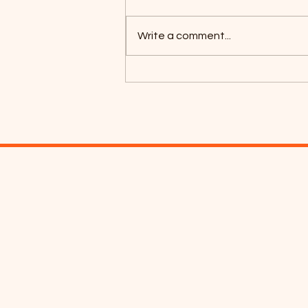
Write a comment...
Coyotes Camping 2026!