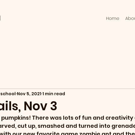
l
Home
Abo
school
Nov 5, 2021
1 min read
ils, Nov 3
 pumpkins! There was lots of fun and creativity 
rved, cut up, smashed and turned into grenade
 with our new favorite game zombie ant and the 