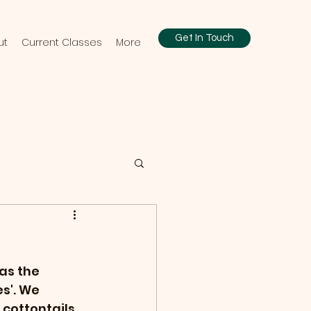
Get In Touch
ut
Current Classes
More
as the 
s'. We 
cottontails 