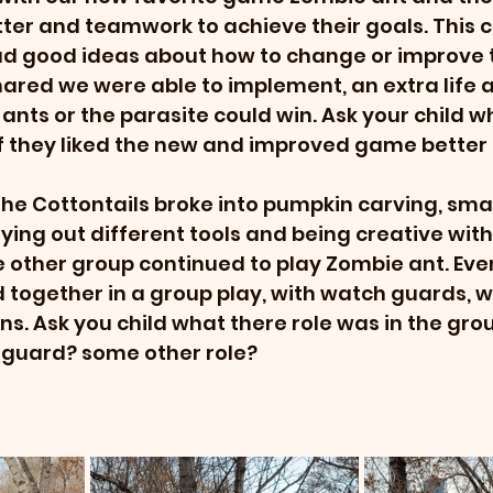
er and teamwork to achieve their goals. This c
had good ideas about how to change or improve 
ared we were able to implement, an extra life a
 ants or the parasite could win. Ask your child w
f they liked the new and improved game better 
the Cottontails broke into pumpkin carving, sma
ying out different tools and being creative with 
e other group continued to play Zombie ant. Even
together in a group play, with watch guards, 
s. Ask you child what there role was in the gr
uard? some other role? 