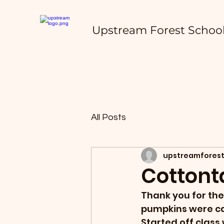
Upstream Forest Schoo
All Posts
upstreamforest
Cottonta
Thank you for the
pumpkins were ca
Started off class