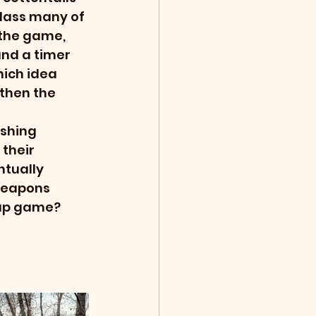
lass many of 
the game, 
nd a timer 
hich idea 
then the 
shing 
their 
tually 
weapons 
oup game? 