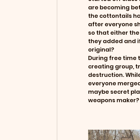
are becoming bett
the cottontails 
after everyone sh
so that either the
they added and i
original?
During free time 
creating group, tr
destruction. Whil
everyone merged 
maybe secret plan
weapons maker? g