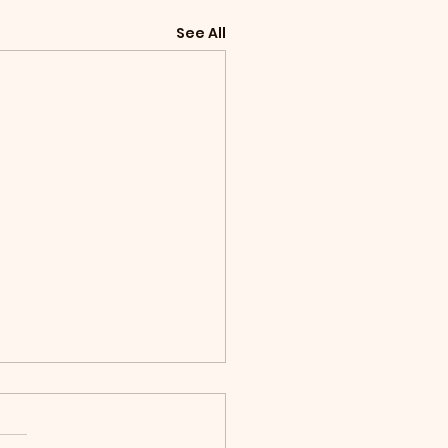
See All