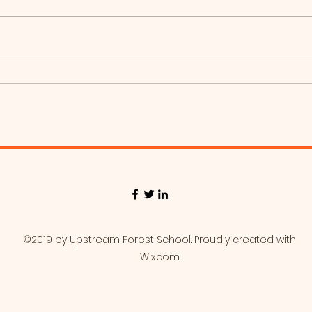
Coy
Foxes, Baseball day!
©2019 by Upstream Forest School. Proudly created with
Wix.com