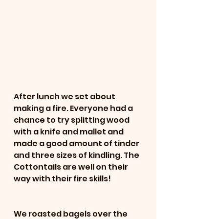
After lunch we set about 
making a fire. Everyone had a 
chance to try splitting wood 
with a knife and mallet and 
made a good amount of tinder 
and three sizes of kindling. The 
Cottontails are well on their 
way with their fire skills! 
We roasted bagels over the 