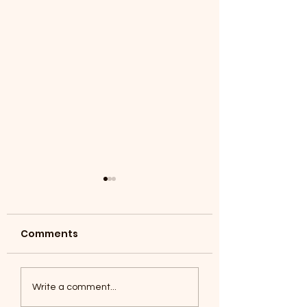
Comments
Coyotes June 1
Foxes, Baseball day!
Write a comment...