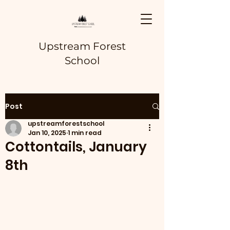
Upstream Forest
School
Post
upstreamforestschool
Jan 10, 2025
1 min read
Cottontails, January
8th