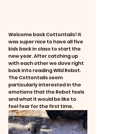
Welcome back Cottontails! It 
was super nice to have all five 
kids back in class to start the 
new year. After catching up 
with each other we dove right 
back into reading Wild Robot. 
The Cottontails seem 
particularly interested in the 
emotions that the Robot feels 
and what it would be like to 
feel fear for the first time. 