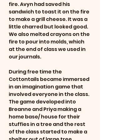
fire. Avyn had saved his 
sandwich to toast it on the fire 
to make a grill cheese. It was a 
little charred but looked good. 
We also melted crayons on the 
fire to pour into molds, which 
at the end of class we used in 
our journals. 
During free time the 
Cottontails became immersed 
in an imagination game that 
involved everyone in the class. 
The game developed into 
Breanne and Priya making a 
home base/ house for their 
stuffies in a tree and the rest 
of the class started to make a 
shelter out of large tree 