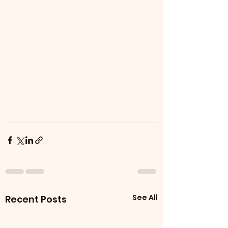
See All
Recent Posts