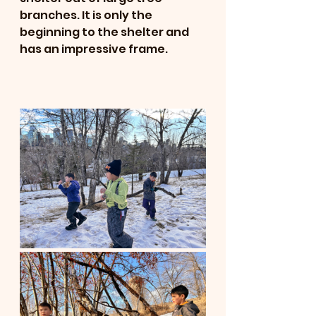
branches. It is only the 
beginning to the shelter and 
has an impressive frame. 