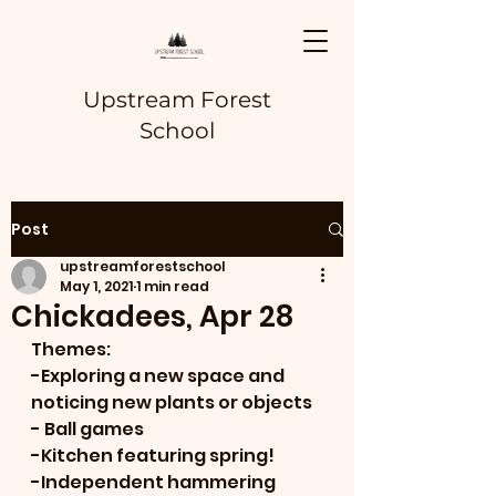
Upstream Forest
School
Post
upstreamforestschool
May 1, 2021
1 min read
Chickadees, Apr 28
Themes:
-Exploring a new space and 
noticing new plants or objects
- Ball games
-Kitchen featuring spring!
-Independent hammering