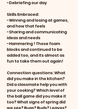
-Debriefing our day
Skills Embraced:
-Winning and losing at games, 
and how that feels
-Sharing and communicating 
ideas and needs
-Hammering ! Those foam 
blocks and continued to be 
added too, and its almost as 
fun to take them out again!
Connection questions: What 
did you make in the kitchen? 
Did a classmate help you with 
your cooking? Which level of 
the ball game did you make it 
too? What signs of spring did 
we see? Bugs? Buds? Leaves?