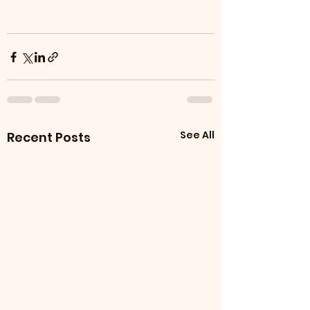
See All
Recent Posts