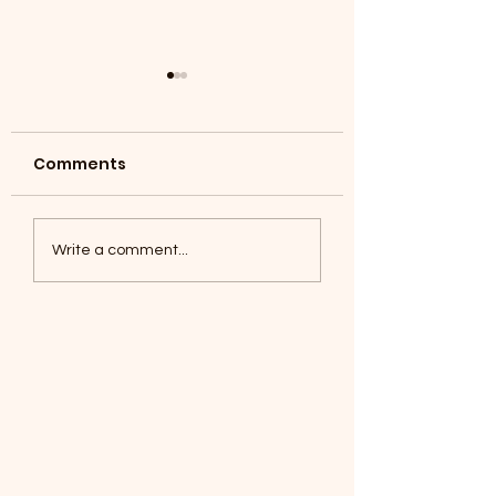
Comments
Coyotes June 1
Foxes, Baseball day!
Write a comment...