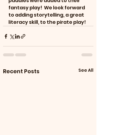
paddles were added to their 
fantasy play!  We look forward 
to adding storytelling, a great 
literacy skill, to the pirate play!
See All
Recent Posts