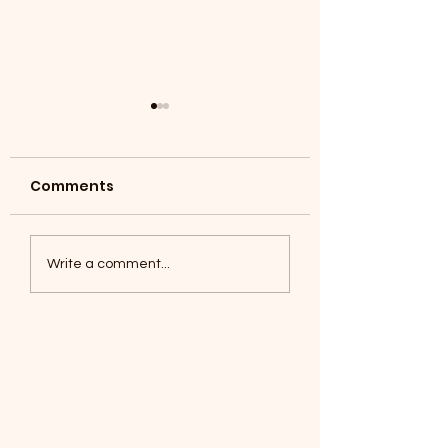
Comments
Coyotes June 1
Foxes, Baseball day!
Write a comment...