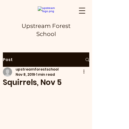
Upstream Forest
School
Post
upstreamforestschool
Nov 8, 2019
1 min read
Squirrels, Nov 5