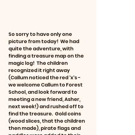
So sorry to have only one 
picture from today!  We had 
quite the adventure, with 
finding a treasure map on the 
magic log!  The children 
recognized it right away 
(Callum noticed the red 'x's - 
we welcome Callum to Forest 
School, and look forward to 
meeting a new friend, Asher, 
next week!) and rushed off to 
find the treasure.  Gold coins 
(wood slices, that the children 
then made), pirate flags and 