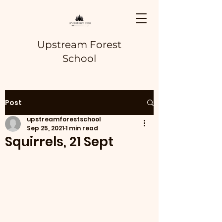
Upstream Forest
School
Post
upstreamforestschool
Sep 25, 2021
1 min read
Squirrels, 21 Sept