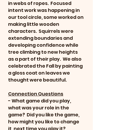
in webs of ropes.  Focused 
intent work was happening in 
our tool circle, some worked on 
making little wooden 
characters.  Squirrels were 
extending boundaries and 
developing confidence while 
tree climbing to new heights 
as a part of their play.  We also 
celebrated the Fall by painting 
a gloss coat on leaves we 
thought were beautiful.
Connection Questions
- What game did you play, 
what was your role in the 
game?  Did you like the game, 
how might you like to change 
it, next time you play it?