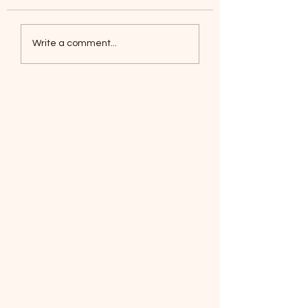
Coyotes June 1
Foxes, Baseball day!
Write a comment...