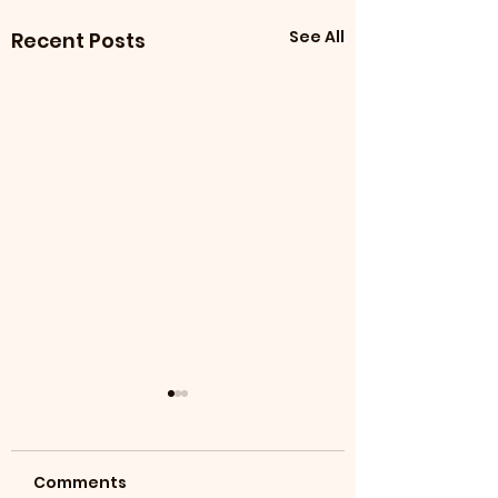
See All
Recent Posts
Comments