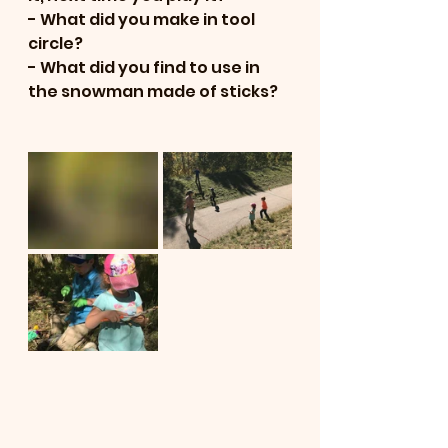
- What did you make in tool 
circle?  
- What did you find to use in 
the snowman made of sticks?