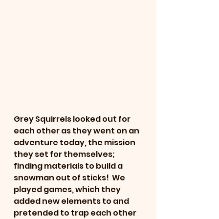
Grey Squirrels looked out for 
each other as they went on an 
adventure today, the mission 
they set for themselves; 
finding materials to build a 
snowman out of sticks!  We 
played games, which they 
added new elements to and 
pretended to trap each other 