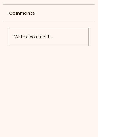
Comments
Coyotes June 1
Foxes, Baseball day!
Write a comment...