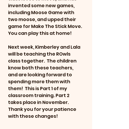
invented some new games, 
including Moose Game with 
two moose, and upped their 
game for Make The Stick Move.  
You can play this at home!
Next week, Kimberley and Lala 
will be teaching the ROwls 
class together.  The children 
know both these teachers, 
and are looking forward to 
spending more them with 
them!  This is Part 1 of my 
classroom training. Part 2 
takes place in November.   
Thank you for your patience 
with these changes!