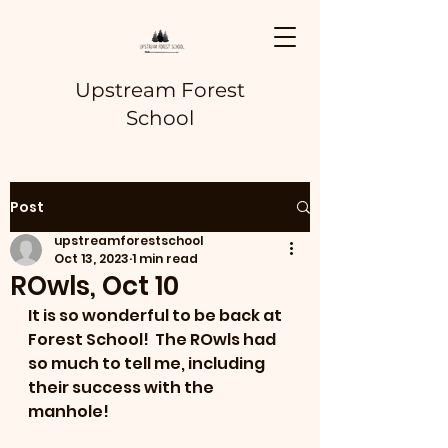
Upstream Forest
School
Post
upstreamforestschool
Oct 13, 2023
1 min read
ROwls, Oct 10
It is so wonderful to be back at 
Forest School!  The ROwls had 
so much to tell me, including 
their success with the 
manhole!