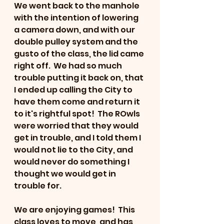
We went back to the manhole 
with the intention of lowering 
a camera down, and with our 
double pulley system and the 
gusto of the class, the lid came 
right off.  We had so much 
trouble putting it back on, that 
I ended up calling the City to 
have them come and return it 
to it's rightful spot!  The ROwls 
were worried that they would 
get in trouble, and I told them I 
would not lie to the City, and 
would never do something I 
thought we would get in 
trouble for. 
We are enjoying games!  This 
class loves to move, and has 