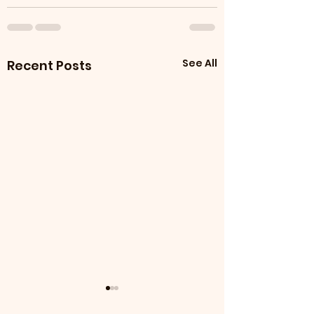
See All
Recent Posts