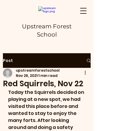
Upstream Forest
School
Post
upstreamforestschool
Nov 26, 2021
1 min read
Red Squirrels, Nov 22
Today the Squirrels decided on 
playing at a new spot, we had 
visited this place before and 
wanted to stay to enjoy the 
many forts. After looking 
around and doing a safety 