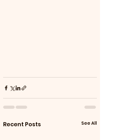
See All
Recent Posts