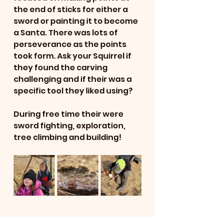
the end of sticks for either a 
sword or painting it to become 
a Santa. There was lots of 
perseverance as the points 
took form. Ask your Squirrel if 
they found the carving 
challenging and if their was a 
specific tool they liked using?
During free time their were 
sword fighting, exploration, 
tree climbing and building!  