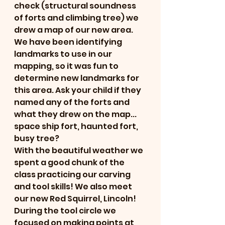
check (structural soundness 
of forts and climbing tree) we 
drew a map of our new area. 
We have been identifying 
landmarks to use in our 
mapping, so it was fun to 
determine new landmarks for 
this area. Ask your child if they 
named any of the forts and 
what they drew on the map... 
space ship fort, haunted fort, 
busy tree?
With the beautiful weather we 
spent a good chunk of the 
class practicing our carving 
and tool skills! We also meet 
our new Red Squirrel, Lincoln! 
During the tool circle we 
focused on making points at 