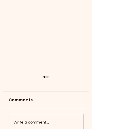
Comments
Coyotes June 1
Foxes, Baseball day!
Write a comment...