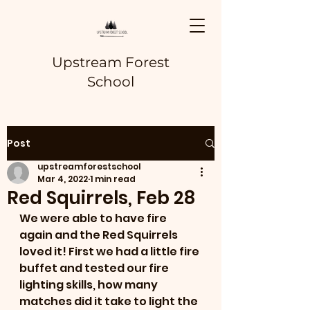
Upstream Forest
School
Post
upstreamforestschool
Mar 4, 2022
1 min read
Red Squirrels, Feb 28
We were able to have fire 
again and the Red Squirrels 
loved it! First we had a little fire 
buffet and tested our fire 
lighting skills, how many 
matches did it take to light the 