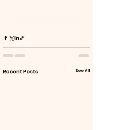
See All
Recent Posts