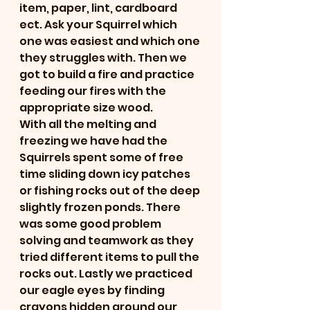
item, paper, lint, cardboard 
ect. Ask your Squirrel which 
one was easiest and which one 
they struggles with. Then we 
got to build a fire and practice 
feeding our fires with the 
appropriate size wood. 
With all the melting and 
freezing we have had the 
Squirrels spent some of free 
time sliding down icy patches 
or fishing rocks out of the deep 
slightly frozen ponds. There 
was some good problem 
solving and teamwork as they 
tried different items to pull the 
rocks out. Lastly we practiced 
our eagle eyes by finding 
crayons hidden around our 