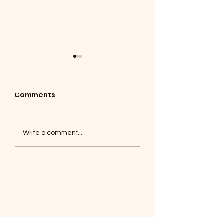
Comments
Coyotes June 1
Foxes, Baseball day!
Write a comment...