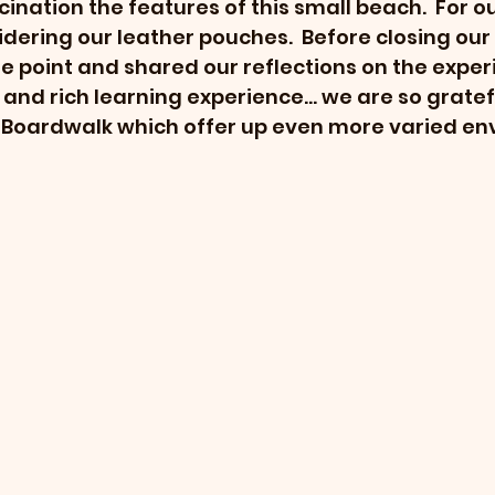
ination the features of this small beach.  For ou
ering our leather pouches.  Before closing our 
e point and shared our reflections on the experi
l and rich learning experience... we are so gratef
gs Boardwalk which offer up even more varied env