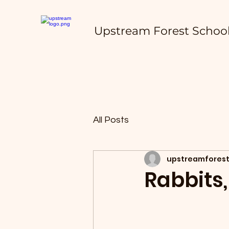
Upstream Forest Schoo
All Posts
upstreamforest
Rabbits,