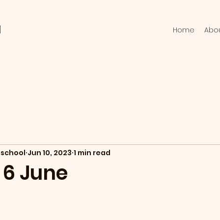
l
Home
Abo
school
Jun 10, 2023
1 min read
 6 June