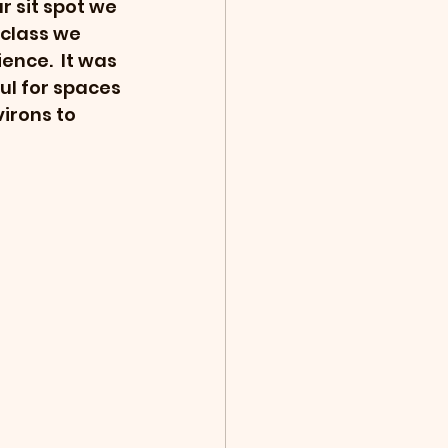
r sit spot we 
class we 
ence.  It was 
ul for spaces 
irons to 