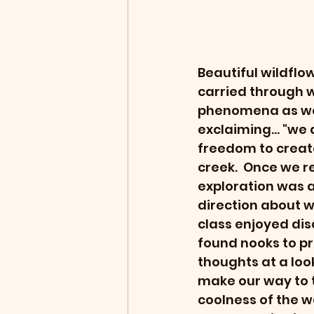
Beautiful wildflo
carried through w
phenomena as we 
exclaiming... "we
freedom to creat
creek.  Once we r
exploration was 
direction about wh
class enjoyed di
found nooks to pr
thoughts at a lo
make our way to t
coolness of the 