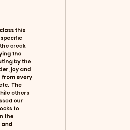
lass this 
specific 
the creek 
ying the 
ting by the 
er, joy and 
 from every 
tc.  The 
ile others 
ssed our 
ocks to 
n the 
 and 