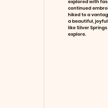
explored with fasc
continued embroid
hiked to a vantag
a beautiful, joyfu
like Silver Sprin
explore.