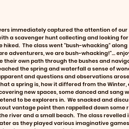
wers immediately captured the attention of our c
ith a scavenger hunt collecting and looking for 
hiked.  The class went "bush-whacking" along 
 are adventurers, we are bush-whacking!"... enjo
e their own path through the bushes and naviga
eached the spring and waterfall a sense of wond
apparent and questions and observations arose
at a spring is, how it differed from the Winter, e
scovering new spaces, some danced and sang wh
etend to be explorers in.  We snacked and discu
okout vantage point then rappelled down some r
he river and a small beach.  The class revelled i
water as they played various imaginative games