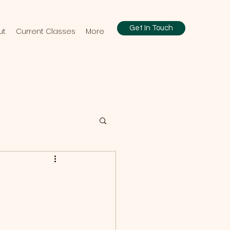
Get In Touch
ut
Current Classes
More