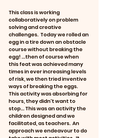
This class is working 
collaboratively on problem 
solving and creative 
challenges.  Today we rolled an 
egg in a tire down an obstacle 
course without breaking the 
egg! ...then of course when 
this feat was achieved many 
times in ever increasing levels 
of risk, we then tried inventive 
ways of breaking the eggs.
This activity was absorbing for 
hours, they didn't want to 
stop... This was an activity the 
children designed and we 
facilitated, as teachers.  An 
approach we endeavour to do 