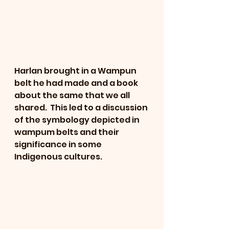
Harlan brought in a Wampun 
belt he had made and a book 
about the same that we all 
shared.  This led to a discussion 
of the symbology depicted in 
wampum belts and their 
significance in some 
Indigenous cultures.  