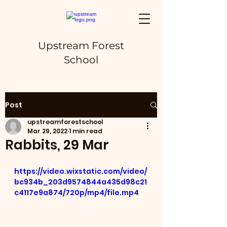
Upstream Forest
School
Post
upstreamforestschool
Mar 29, 2022
1 min read
Rabbits, 29 Mar
https://video.wixstatic.com/video/
bc934b_203d9574844a435d98c21
c4117e9a874/720p/mp4/file.mp4