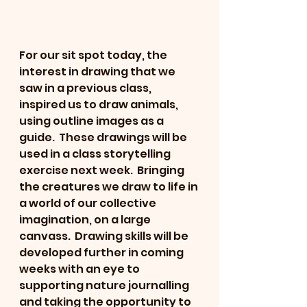
For our sit spot today, the 
interest in drawing that we 
saw in a previous class, 
inspired us to draw animals, 
using outline images as a 
guide.  These drawings will be 
used in a class storytelling 
exercise next week.  Bringing 
the creatures we draw to life in 
a world of our collective 
imagination, on a large 
canvass.  Drawing skills will be 
developed further in coming 
weeks with an eye to 
supporting nature journalling 
and taking the opportunity to 