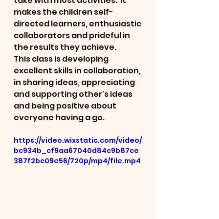
take with most activities.  It 
makes the children self-
directed learners, enthusiastic 
collaborators and prideful in 
the results they achieve.  
This class is developing 
excellent skills in collaboration, 
in sharing ideas, appreciating 
and supporting other's ideas 
and being positive about 
everyone having a go.
https://video.wixstatic.com/video/
bc934b_cf9aa67040d84c9b87ce
387f2bc09e56/720p/mp4/file.mp4