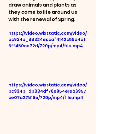
draw animals and plants as 
they come to life around us 
with the renewal of Spring.
https://video.wixstatic.com/video/
bc934b_88324eccaf4142c59d4af
6ff460cd72d/720p/mp4/file.mp4
https://video.wixstatic.com/video/
bc934b_db834df76e954e1ea6957
ce07a27815e/720p/mp4/file.mp4