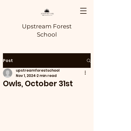
Upstream Forest
School
Post
upstreamforestschool
Nov 1, 2024
2 min read
Owls, October 31st