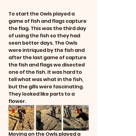
To start the Owls played a  
game of fish and flags capture 
the flag. This was the third day 
of using the fish so they had 
seen better days. The Owls 
were intriqued by the fish and 
after the last game of capture 
the fish and flags we disected 
one of the fish. It was hard to 
tell what was what in the fish, 
but the gills were fascinating. 
They looked like parts to a 
flower. 
Moving on the Owls played a 