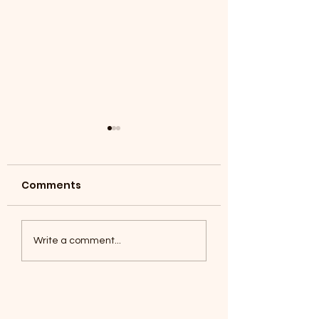
Comments
Coyotes June 1
Foxes, Baseball day!
Write a comment...