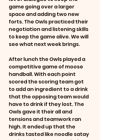
game going over a larger 
space and adding two new 
forts. The Owls practiced their 
negotiation and listening skills 
to keep the game alive. We will 
see what next week brings.  
After lunch the Owls played a 
competitive game of moose 
handball. With each point 
scored the scoring team got 
to add an ingredient to a drink 
that the opposing team would 
have to drink if they lost. The 
Owls gave it their all and 
tensions and teamwork ran 
high. It ended up that the 
drinks tasted like noodle satay 