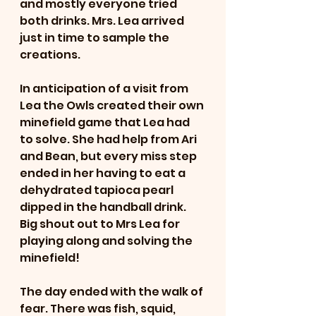
and mostly everyone tried 
both drinks. Mrs. Lea arrived 
just in time to sample the 
creations. 
In anticipation of a visit from 
Lea the Owls created their own 
minefield game that Lea had 
to solve. She had help from Ari 
and Bean, but every miss step 
ended in her having to eat a 
dehydrated tapioca pearl 
dipped in the handball drink. 
Big shout out to Mrs Lea for 
playing along and solving the 
minefield! 
The day ended with the walk of 
fear. There was fish, squid, 