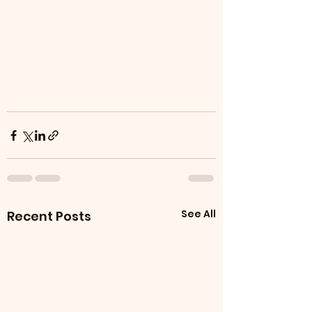
See All
Recent Posts