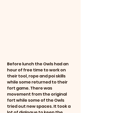
Before lunch the Owls had an 
hour of free time to work on 
their tool, rope and poi skills 
while some returned to their 
fort game. There was 
movement from the original 
fort while some of the Owls 
tried out new spaces. It took a 
lot of dialogue to keep the 