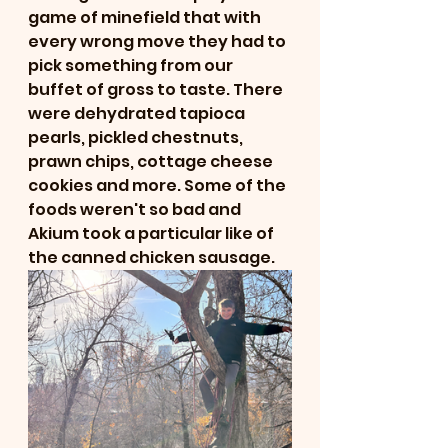
game of minefield that with 
every wrong move they had to 
pick something from our 
buffet of gross to taste. There 
were dehydrated tapioca 
pearls, pickled chestnuts, 
prawn chips, cottage cheese 
cookies and more. Some of the 
foods weren't so bad and 
Akium took a particular like of 
the canned chicken sausage.  