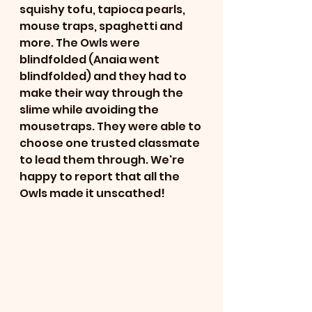
squishy tofu, tapioca pearls, 
mouse traps, spaghetti and 
more. The Owls were 
blindfolded (Anaia went 
blindfolded) and they had to 
make their way through the 
slime while avoiding the 
mousetraps. They were able to 
choose one trusted classmate 
to lead them through. We're 
happy to report that all the 
Owls made it unscathed! 