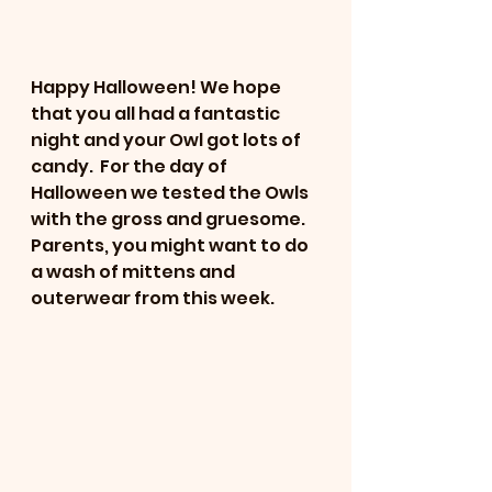
Happy Halloween! We hope 
that you all had a fantastic 
night and your Owl got lots of 
candy.  For the day of 
Halloween we tested the Owls 
with the gross and gruesome. 
Parents, you might want to do 
a wash of mittens and 
outerwear from this week. 