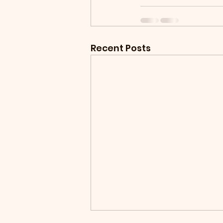
Recent Posts