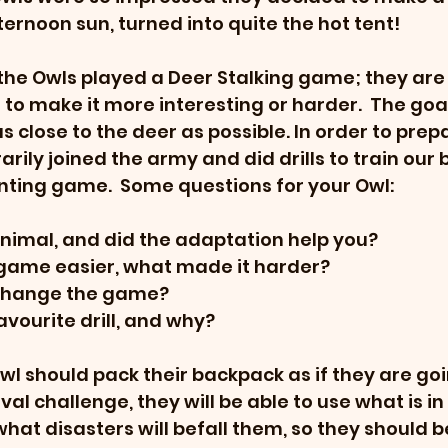
ternoon sun, turned into quite the hot tent!
 the Owls played a Deer Stalking game; they are 
o make it more interesting or harder.  The goal 
 close to the deer as possible. In order to prepa
ily joined the army and did drills to train our b
nting game.  Some questions for your Owl:
nimal, and did the adaptation help you?
ame easier, what made it harder?
change the game?
vourite drill, and why?
wl should pack their backpack as if they are goi
ival challenge, they will be able to use what is in 
hat disasters will befall them, so they should 