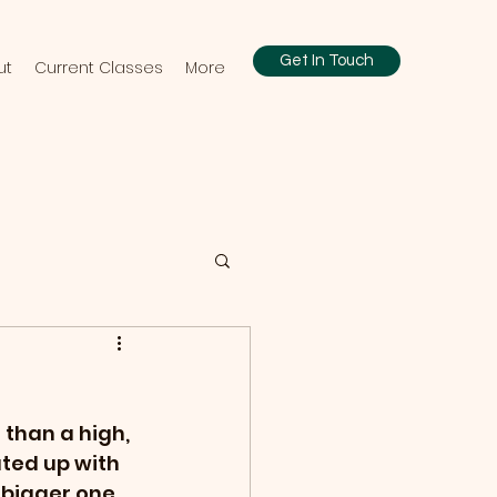
Get In Touch
ut
Current Classes
More
 than a high, 
ated up with 
bigger one, 