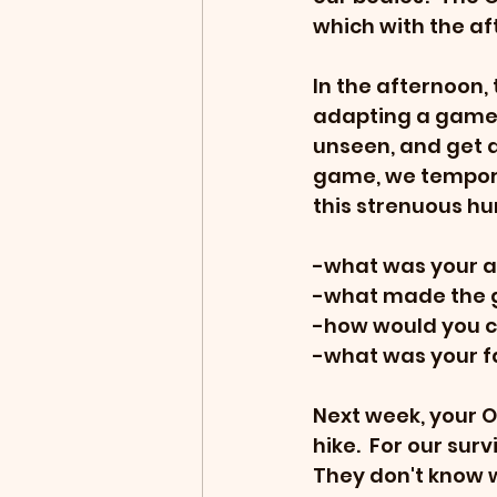
which with the af
In the afternoon,
adapting a game t
unseen, and get as
game, we temporar
this strenuous hu
-what was your a
-what made the g
-how would you 
-what was your fa
Next week, your O
hike.  For our surv
They don't know w