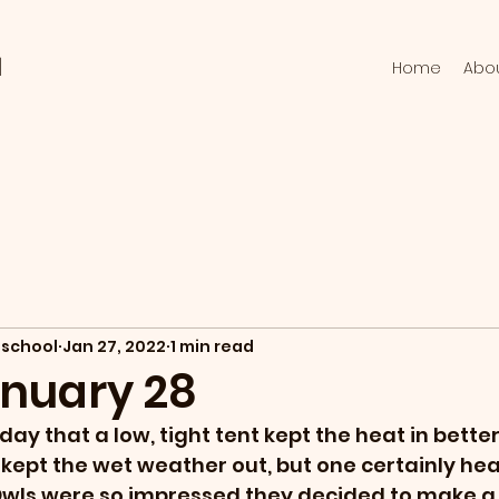
l
Home
Abo
school
Jan 27, 2022
1 min read
anuary 28
y that a low, tight tent kept the heat in better
h kept the wet weather out, but one certainly he
Owls were so impressed they decided to make a 