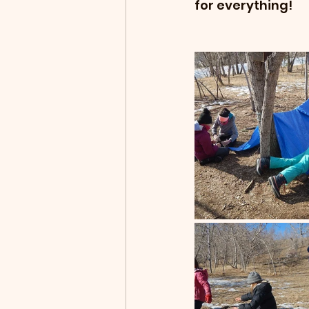
for everything!