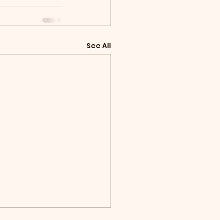
See All