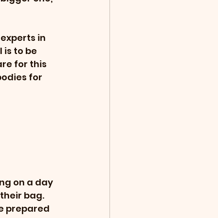
experts in 
is to be 
re for this 
odies for 
ng on a day 
their bag.  
be prepared 