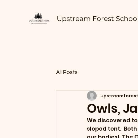
Upstream Forest Schoo
All Posts
upstreamforest
Owls, J
We discovered toda
sloped tent.  Bot
our bodies!  The 