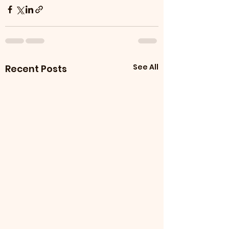
See All
Recent Posts