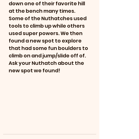
down one of their favorite hill 
at the bench many times. 
Some of the Nuthatches used 
tools to climb up while others 
used super powers. We then 
found a new spot to explore 
that had some fun boulders to 
climb on and jump/slide off of. 
Ask your Nuthatch about the 
new spot we found!