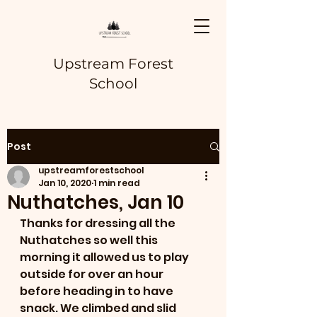
Upstream Forest
School
Post
upstreamforestschool
Jan 10, 2020
1 min read
Nuthatches, Jan 10
Thanks for dressing all the 
Nuthatches so well this 
morning it allowed us to play 
outside for over an hour 
before heading in to have 
snack. We climbed and slid 