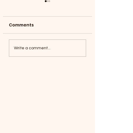
Comments
Coyotes June 1
Foxes, Baseball day!
Write a comment...