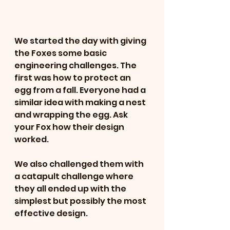
We started the day with giving 
the Foxes some basic 
engineering challenges. The 
first was how to protect an 
egg from a fall. Everyone had a 
similar idea with making a nest 
and wrapping the egg. Ask 
your Fox how their design 
worked. 
We also challenged them with 
a catapult challenge where 
they all ended up with the 
simplest but possibly the most 
effective design.  