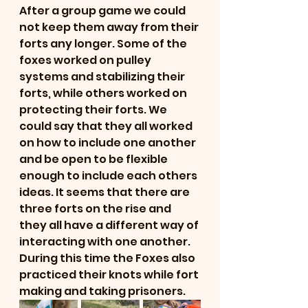
After a group game we could 
not keep them away from their 
forts any longer. Some of the 
foxes worked on pulley 
systems and stabilizing their 
forts, while others worked on 
protecting their forts. We 
could say that they all worked 
on how to include one another 
and be open to be flexible 
enough to include each others 
ideas. It seems that there are 
three forts on the rise and 
they all have a different way of 
interacting with one another. 
During this time the Foxes also 
practiced their knots while fort 
making and taking prisoners. 