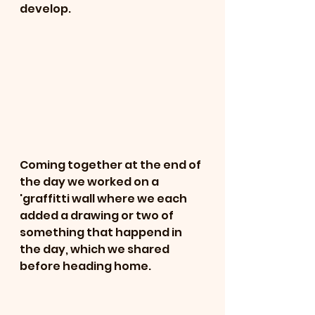
develop. 
Coming together at the end of 
the day we worked on a 
'graffitti wall where we each 
added a drawing or two of 
something that happend in 
the day, which we shared 
before heading home. 