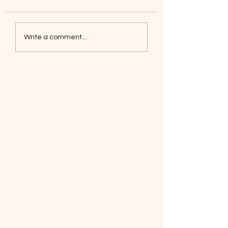
Coyotes June 1
Foxes, Baseball day!
Write a comment...