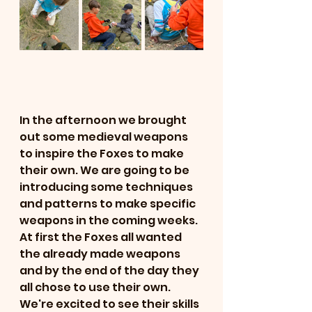
In the afternoon we brought 
out some medieval weapons 
to inspire the Foxes to make 
their own. We are going to be 
introducing some techniques 
and patterns to make specific 
weapons in the coming weeks. 
At first the Foxes all wanted 
the already made weapons 
and by the end of the day they 
all chose to use their own. 
We're excited to see their skills 