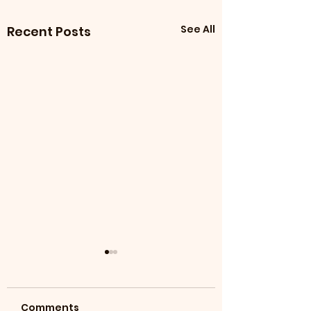
See All
Recent Posts
Comments