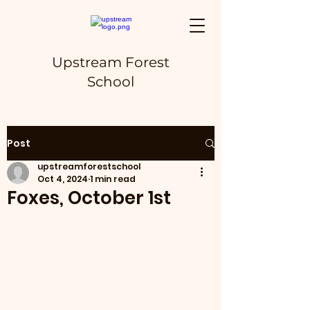
Upstream Forest
School
Post
upstreamforestschool
Oct 4, 2024
1 min read
Foxes, October 1st