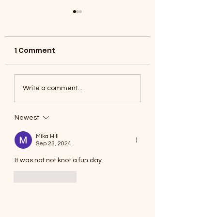
1 Comment
Coyotes June 1
Foxes, Baseball day!
Write a comment...
Newest
Mika Hill
Sep 23, 2024
It was not not knot a fun day
Like
Reply