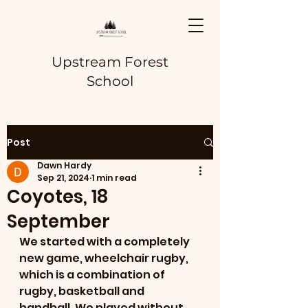
Upstream Forest
School
Post
Dawn Hardy
Sep 21, 2024
1 min read
Coyotes, 18
September
We started with a completely 
new game, wheelchair rugby, 
which is a combination of 
rugby, basketball and 
handball. We played without 