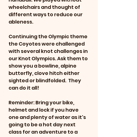
wheelchairs and thought of 
different ways to reduce our 
ableness. 
Continuing the Olympic theme 
the Coyotes were challenged 
with several knot challenges in 
our Knot Olympics. Ask them to 
show you a bowline, alpine 
butterfly, clove hitch either 
sighted or blindfolded.  They 
can do it all!
Reminder: Bring your bike, 
helmet and lock if you have 
one and plenty of water as it's 
going to be a hot day next 
class for an adventure to a 