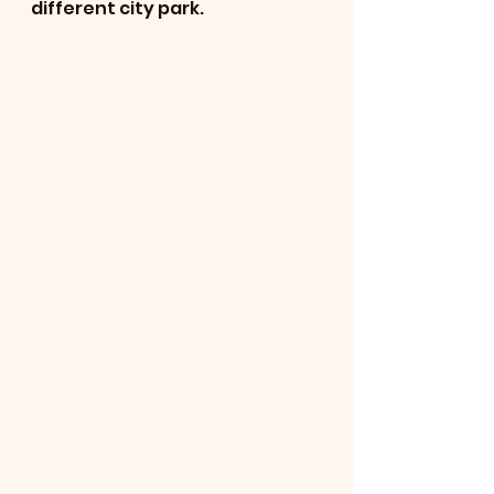
different city park.  