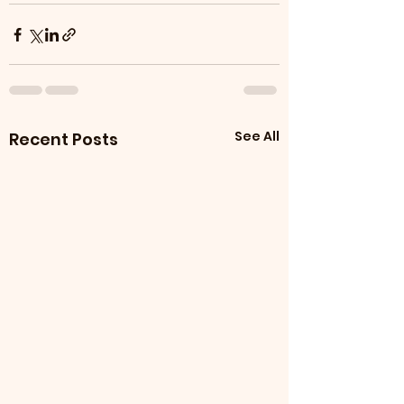
See All
Recent Posts