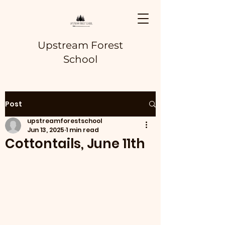
Upstream Forest
School
Post
upstreamforestschool
Jun 13, 2025
1 min read
Cottontails, June 11th