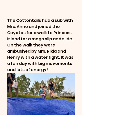
The Cottontails had a sub with 
Mrs. Anne and joined the 
Coyotes for a walk to Princess 
Island for a mega slip and slide. 
On the walk they were 
ambushed by Mrs. Rikia and 
Henry with a water fight. It was 
a fun day with big movements 
and lots of energy!