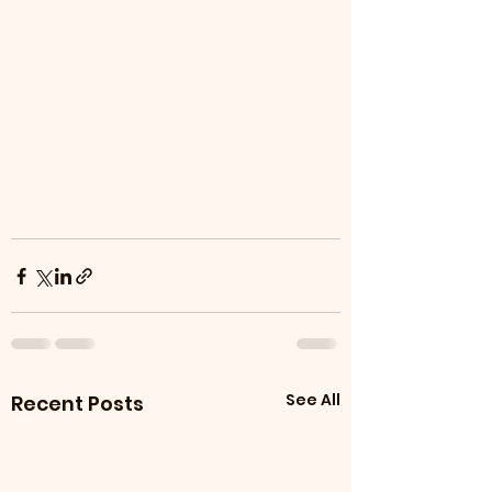
See All
Recent Posts