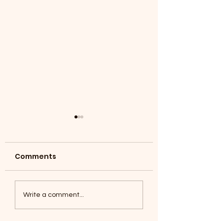
Comments
Coyotes June 1
Foxes, Baseball day!
Write a comment...