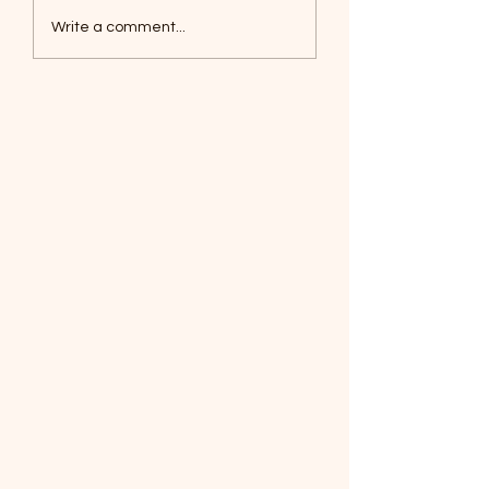
Foxes, Baseball day!
Write a comment...