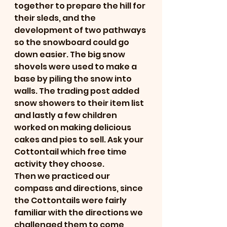
together to prepare the hill for 
their sleds, and the 
development of two pathways 
so the snowboard could go 
down easier. The big snow 
shovels were used to make a 
base by piling the snow into 
walls. The trading post added 
snow showers to their item list 
and lastly a few children 
worked on making delicious 
cakes and pies to sell. Ask your 
Cottontail which free time 
activity they choose.
Then we practiced our 
compass and directions, since 
the Cottontails were fairly 
familiar with the directions we 
challenged them to come 