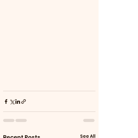
See All
Recent Posts