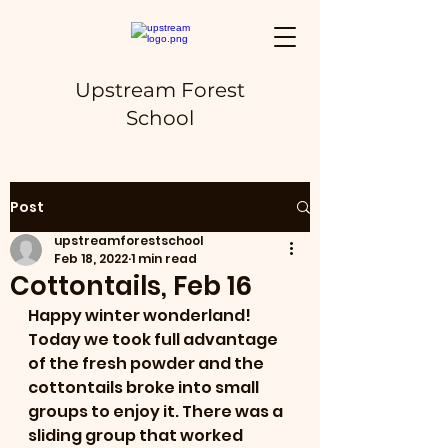
Upstream Forest
School
Post
upstreamforestschool
Feb 18, 2022
1 min read
Cottontails, Feb 16
Happy winter wonderland! 
Today we took full advantage 
of the fresh powder and the 
cottontails broke into small 
groups to enjoy it. There was a 
sliding group that worked 