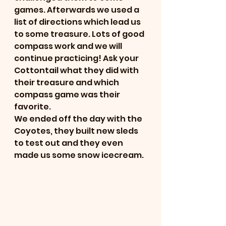
games. Afterwards we used a 
list of directions which lead us 
to some treasure. Lots of good 
compass work and we will 
continue practicing! Ask your 
Cottontail what they did with 
their treasure and which 
compass game was their 
favorite.
We ended off the day with the 
Coyotes, they built new sleds 
to test out and they even 
made us some snow icecream. 