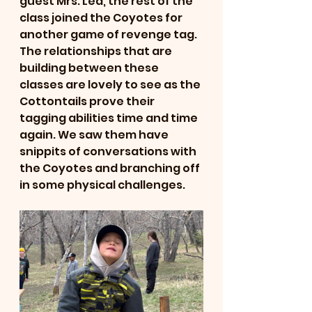
guest Mrs. Lea, the rest of the 
class joined the Coyotes for 
another game of revenge tag. 
The relationships that are 
building between these 
classes are lovely to see as the 
Cottontails prove their 
tagging abilities time and time 
again. We saw them have 
snippits of conversations with 
the Coyotes and branching off 
in some physical challenges. 