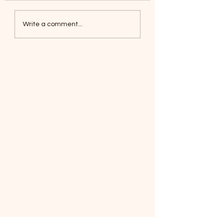
Coyotes June 1
Foxes, Baseball day!
Write a comment...