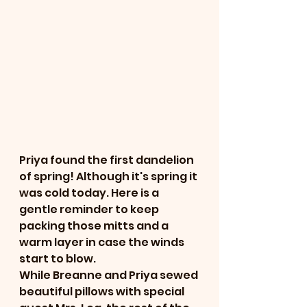
Priya found the first dandelion 
of spring! Although it's spring it 
was cold today. Here is a 
gentle reminder to keep 
packing those mitts and a 
warm layer in case the winds 
start to blow. 
While Breanne and Priya sewed 
beautiful pillows with special 