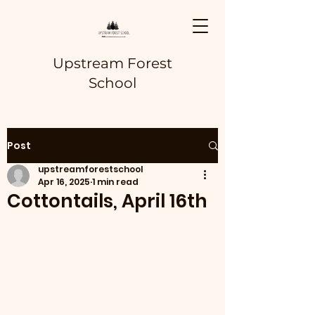
Upstream Forest
School
Post
upstreamforestschool
Apr 16, 2025
1 min read
Cottontails, April 16th