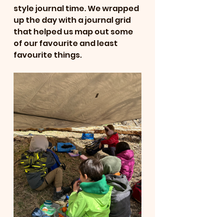
style journal time. We wrapped 
up the day with a journal grid 
that helped us map out some 
of our favourite and least 
favourite things. 