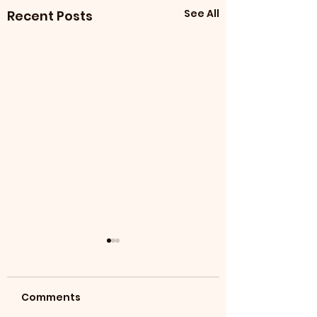
See All
Recent Posts
Comments