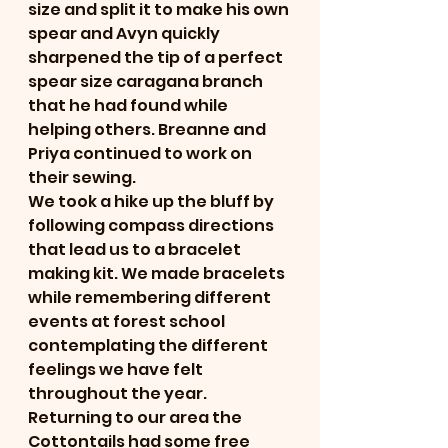
size and split it to make his own 
spear and Avyn quickly 
sharpened the tip of a perfect 
spear size caragana branch 
that he had found while 
helping others. Breanne and 
Priya continued to work on 
their sewing. 
We took a hike up the bluff by 
following compass directions 
that lead us to a bracelet 
making kit. We made bracelets 
while remembering different 
events at forest school 
contemplating the different 
feelings we have felt 
throughout the year. 
Returning to our area the 
Cottontails had some free 