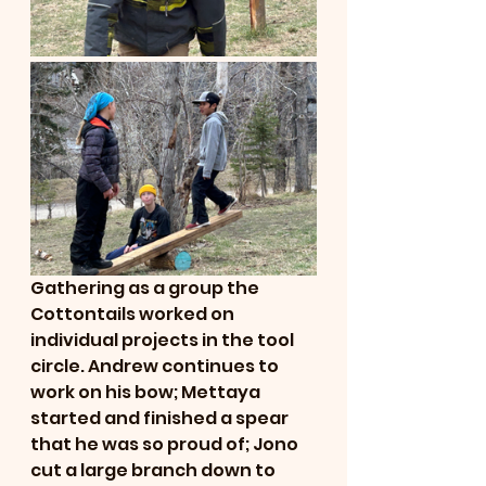
Gathering as a group the 
Cottontails worked on 
individual projects in the tool 
circle. Andrew continues to 
work on his bow; Mettaya 
started and finished a spear 
that he was so proud of; Jono 
cut a large branch down to 