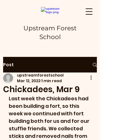
Upstream Forest
School
Post
upstreamforestschool
Mar 12, 2022
1 min read
Chickadees, Mar 9
Last week the Chickadees had 
been building a fort, so this 
week we continued with fort 
building both for us and for our 
stuffie friends. We collected 
sticks and removed nails from 