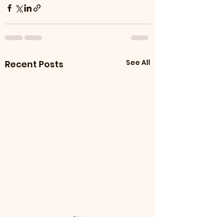
See All
Recent Posts