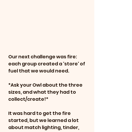
Our next challenge was fire: 
each group created a 'store' of 
fuel that we would need.
*Ask your Owl about the three 
sizes, and what they had to 
collect/create!*
It was hard to get the fire 
started, but we learned a lot 
about match lighting, tinder, 