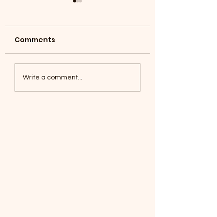
Comments
Coyotes June 1
Foxes, Baseball day!
Write a comment...