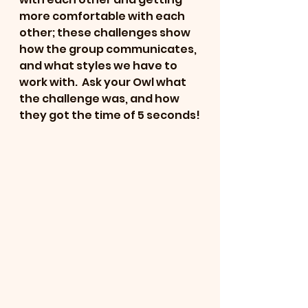
more comfortable with each 
other; these challenges show 
how the group communicates, 
and what styles we have to 
work with.  Ask your Owl what 
the challenge was, and how 
they got the time of 5 seconds!