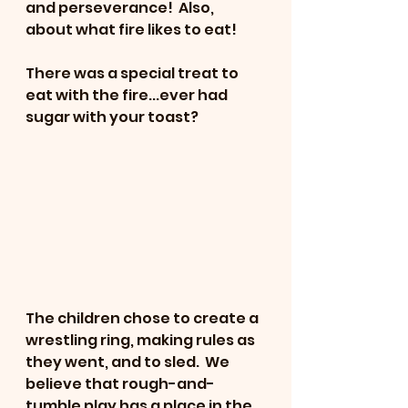
and perseverance!  Also, 
about what fire likes to eat!
There was a special treat to 
eat with the fire...ever had 
sugar with your toast?
The children chose to create a 
wrestling ring, making rules as 
they went, and to sled.  We 
believe that rough-and-
tumble play has a place in the 