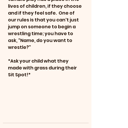
lives of children, if they choose 
and if they feel safe.  One of 
our rules is that you can't just 
jump on someone to begin a 
wrestling time; you have to 
ask, "Name, do you want to 
wrestle?"
*Ask your child what they 
made with grass during their 
Sit Spot!*