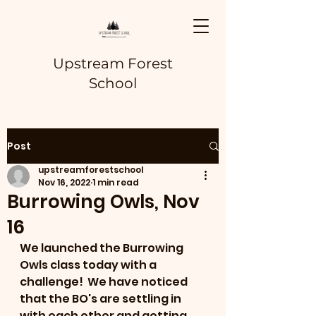
Upstream Forest
School
Post
upstreamforestschool
Nov 16, 2022
1 min read
Burrowing Owls, Nov
16
We launched the Burrowing 
Owls class today with a 
challenge!  We have noticed 
that the BO's are settling in 
with each other and getting 