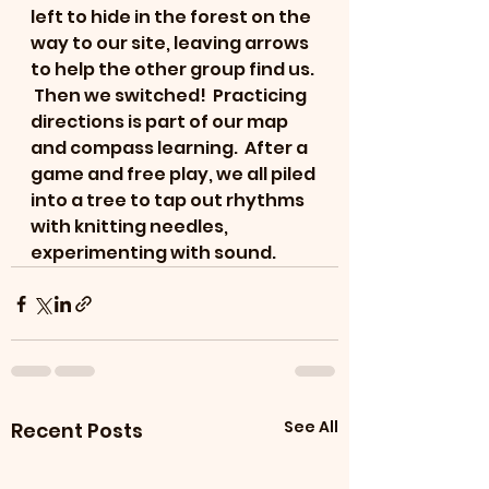
left to hide in the forest on the 
way to our site, leaving arrows 
to help the other group find us. 
 Then we switched!  Practicing 
directions is part of our map 
and compass learning.  After a 
game and free play, we all piled 
into a tree to tap out rhythms 
with knitting needles, 
experimenting with sound.
See All
Recent Posts