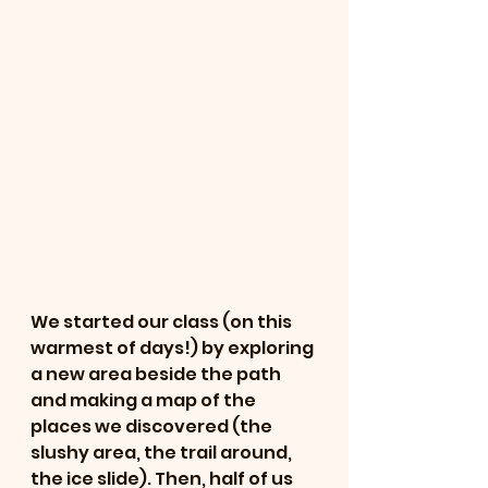
We started our class (on this 
warmest of days!) by exploring 
a new area beside the path 
and making a map of the 
places we discovered (the 
slushy area, the trail around, 
the ice slide). Then, half of us 