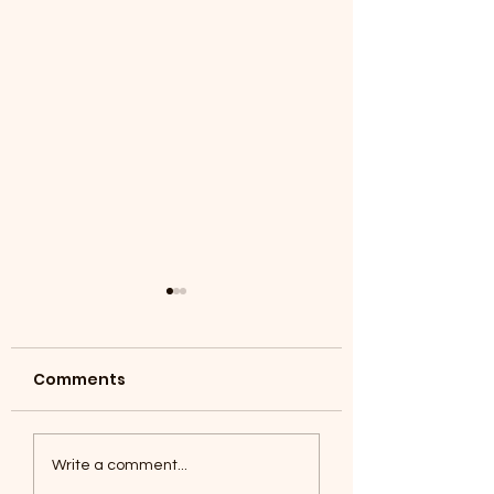
Comments
Coyotes June 1
Foxes, Baseball day!
Write a comment...