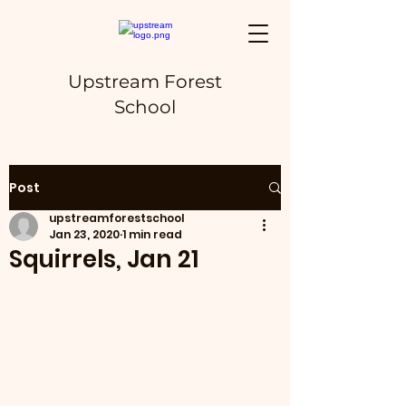
Upstream Forest
School
Post
upstreamforestschool
Jan 23, 2020
1 min read
Squirrels, Jan 21