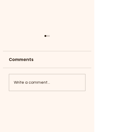
Comments
Coyotes June 1
Foxes, Baseball day!
Write a comment...