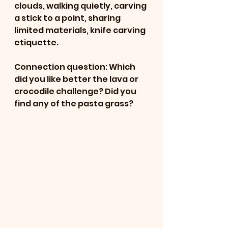
clouds, walking quietly, carving 
a stick to a point, sharing 
limited materials, knife carving 
etiquette. 
Connection question: Which 
did you like better the lava or 
crocodile challenge? Did you 
find any of the pasta grass? 