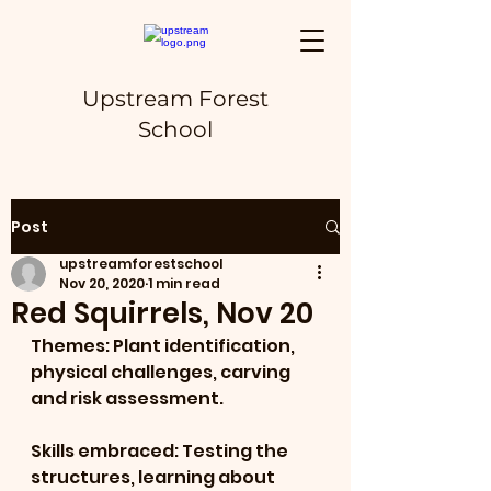
Upstream Forest
School
Post
upstreamforestschool
Nov 20, 2020
1 min read
Red Squirrels, Nov 20
Themes: Plant identification, 
physical challenges, carving 
and risk assessment.
Skills embraced: Testing the 
structures, learning about 