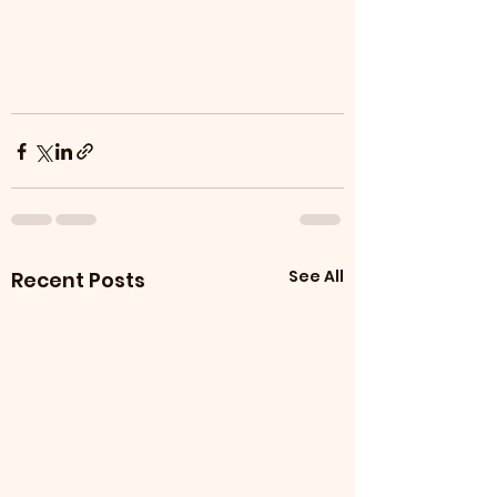
See All
Recent Posts