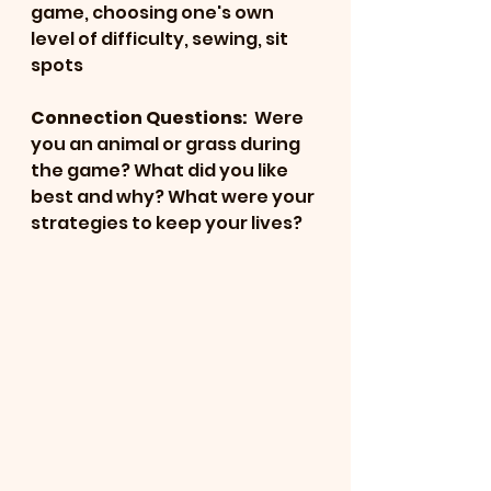
game, choosing one's own 
level of difficulty, sewing, sit 
spots
Connection Questions: 
 Were 
you an animal or grass during 
the game? What did you like 
best and why? What were your 
strategies to keep your lives?