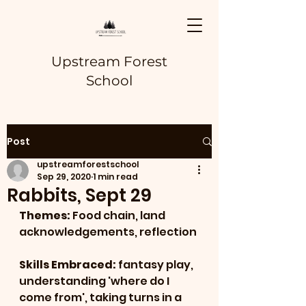
Upstream Forest
School
Post
upstreamforestschool
Sep 29, 2020
1 min read
Rabbits, Sept 29
Themes: 
Food chain, land 
acknowledgements, reflection
Skills Embraced: 
fantasy play, 
understanding 'where do I 
come from', taking turns in a 