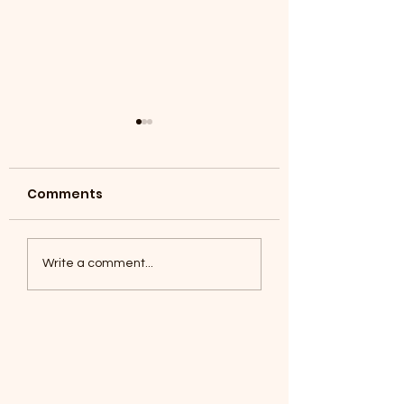
Comments
Coyotes June 1
Foxes, Baseball day!
Write a comment...