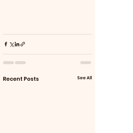
See All
Recent Posts