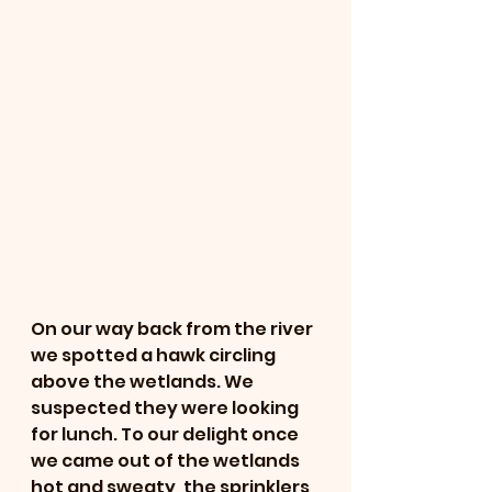
On our way back from the river 
we spotted a hawk circling 
above the wetlands. We 
suspected they were looking 
for lunch. To our delight once 
we came out of the wetlands 
hot and sweaty, the sprinklers 