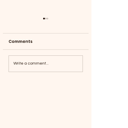
Comments
Coyotes June 1
Foxes, Baseball day!
Write a comment...