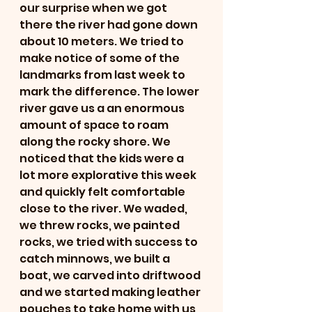
our surprise when we got 
there the river had gone down 
about 10 meters. We tried to 
make notice of some of the 
landmarks from last week to 
mark the difference. The lower 
river gave us a an enormous 
amount of space to roam 
along the rocky shore. We 
noticed that the kids were a 
lot more explorative this week 
and quickly felt comfortable 
close to the river. We waded, 
we threw rocks, we painted 
rocks, we tried with success to 
catch minnows, we built a 
boat, we carved into driftwood 
and we started making leather 
pouches to take home with us 