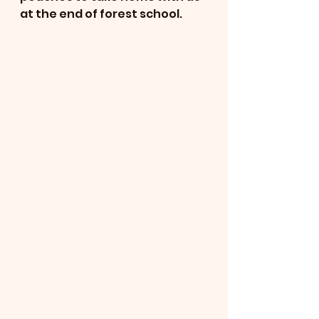
at the end of forest school. 