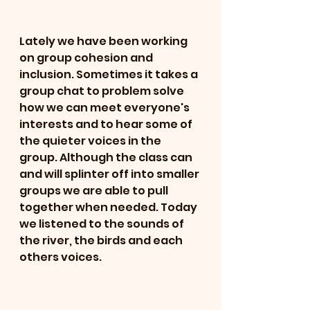
Lately we have been working 
on group cohesion and 
inclusion. Sometimes it takes a 
group chat to problem solve 
how we can meet everyone's 
interests and to hear some of 
the quieter voices in the 
group. Although the class can 
and will splinter off into smaller 
groups we are able to pull 
together when needed. Today 
we listened to the sounds of 
the river, the birds and each 
others voices. 