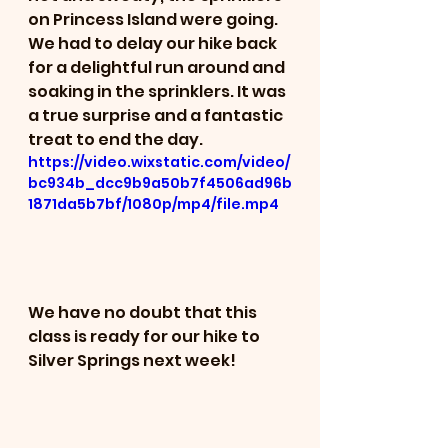
on Princess Island were going. 
We had to delay our hike back 
for a delightful run around and 
soaking in the sprinklers. It was 
a true surprise and a fantastic 
treat to end the day. 
https://video.wixstatic.com/video/
bc934b_dcc9b9a50b7f4506ad96b
1871da5b7bf/1080p/mp4/file.mp4
We have no doubt that this 
class is ready for our hike to 
Silver Springs next week! 