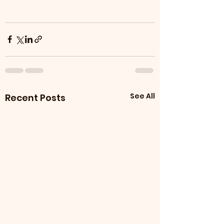
See All
Recent Posts