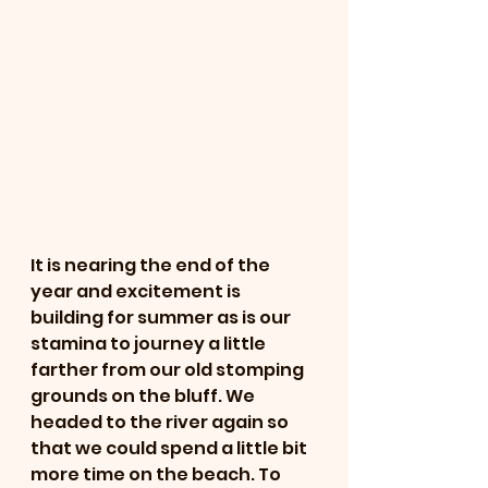
It is nearing the end of the 
year and excitement is 
building for summer as is our 
stamina to journey a little 
farther from our old stomping 
grounds on the bluff. We 
headed to the river again so 
that we could spend a little bit 
more time on the beach. To 