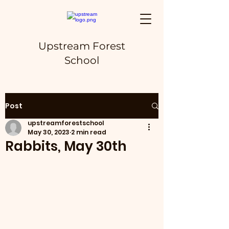
Upstream Forest
School
Post
upstreamforestschool
May 30, 2023
2 min read
Rabbits, May 30th