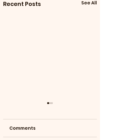
See All
Recent Posts
Comments