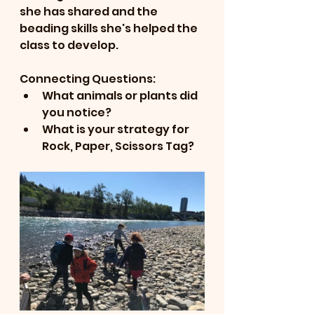
she has shared and the 
beading skills she's helped the 
class to develop.
Connecting Questions:
What animals or plants did 
you notice?
What is your strategy for 
Rock, Paper, Scissors Tag?