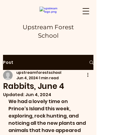
Upstream Forest
School
Post
upstreamforestschool
Jun 4, 2024
1 min read
Rabbits, June 4
Updated:
Jun 4, 2024
We had a lovely time on 
Prince's Island this week, 
exploring, rock hunting, and 
noticing all the new plants and 
animals that have appeared 