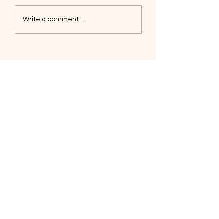
Coyotes June 1
Foxes, Baseball day!
Write a comment...