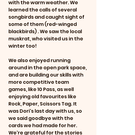
with the warm weather. We 
learned the calls of several 
songbirds and caught sight of 
some of them (red-winged 
blackbirds) . We saw the local 
muskrat, who visited us in the 
winter too!
We also enjoyed running 
around in the open park space, 
and are building our skills with 
more competitive team 
games, like 10 Pass, as well 
enjoying old favourites like 
Rock, Paper, Scissors Tag. It 
was Dori's last day with us, so 
we said goodbye with the 
cards we had made for her. 
We're grateful for the stories 