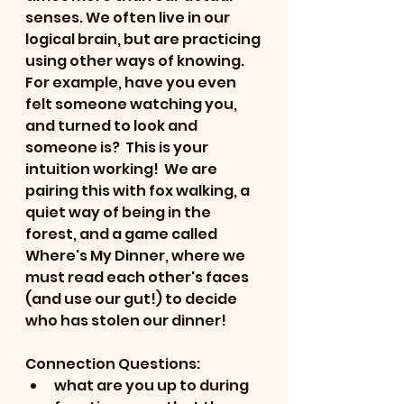
senses. We often live in our 
logical brain, but are practicing 
using other ways of knowing.  
For example, have you even 
felt someone watching you, 
and turned to look and 
someone is?  This is your 
intuition working!  We are 
pairing this with fox walking, a 
quiet way of being in the 
forest, and a game called 
Where's My Dinner, where we 
must read each other's faces 
(and use our gut!) to decide 
who has stolen our dinner!
Connection Questions:
what are you up to during 