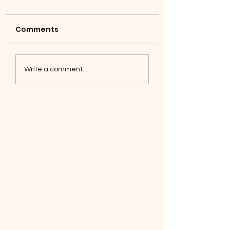
Comments
Coyotes June 1
Foxes, Baseball day!
Write a comment...