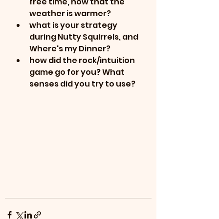
free time, now that the 
weather is warmer?
what is your strategy 
during Nutty Squirrels, and 
Where's my Dinner?
how did the rock/intuition 
game go for you? What 
senses did you try to use?