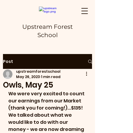
Upstream Forest
School
Post
upstreamforestschool
May 26, 2023
1 min read
Owls, May 25
We were very excited to count 
our earnings from our Market 
(thank you for coming!)...$135!  
We talked about what we 
would like to do with our 
money - we are now dreaming 