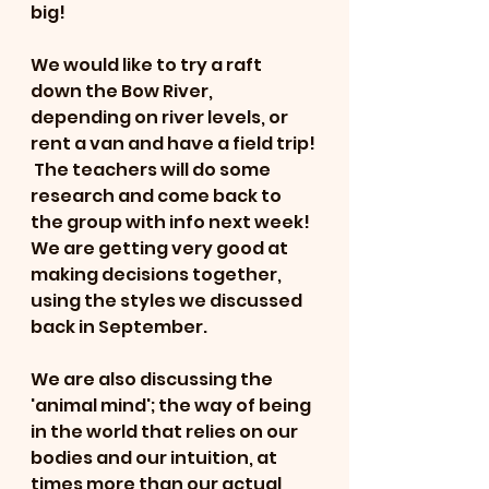
big!
We would like to try a raft 
down the Bow River, 
depending on river levels, or 
rent a van and have a field trip! 
 The teachers will do some 
research and come back to 
the group with info next week!  
We are getting very good at 
making decisions together, 
using the styles we discussed 
back in September. 
We are also discussing the 
'animal mind'; the way of being 
in the world that relies on our 
bodies and our intuition, at 
times more than our actual 