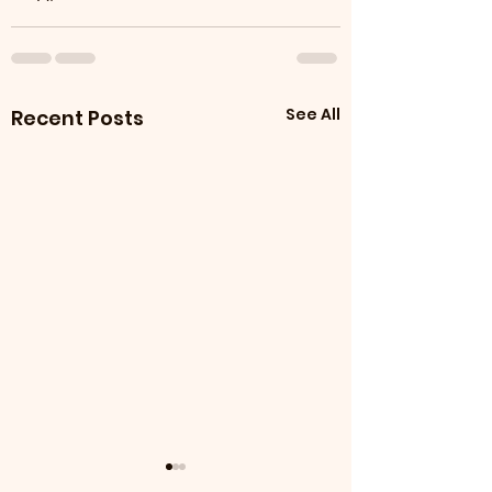
See All
Recent Posts